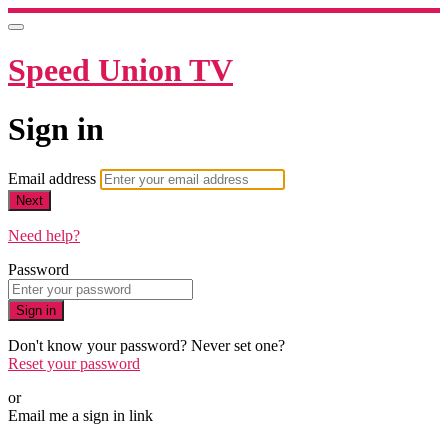
Speed Union TV
Sign in
Email address
Next
Need help?
Password
Sign in
Don't know your password? Never set one?
Reset your password
or
Email me a sign in link