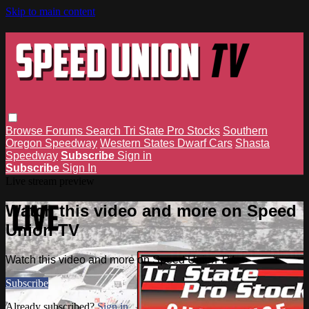
Skip to main content
Browse
Forums
Search
Tri State Pro Stocks
Southern
Oregon Speedway
Western States Dwarf Cars
Shasta
Speedway
Subscribe
Sign in
Subscribe
Sign In
Live stream preview
Watch this video and more on Speed
Union TV
Watch this video and more on Speed Union TV
Subscribe
Already subscribed?
Sign in