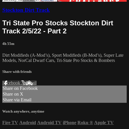
Stockton Dirt Track
Tri State Pro Stocks Stockton Dirt
Track 2/5/22 - Part 2
4h 55m
Dirt Modifieds (A-Mod’s), Sport Modifieds (B-Mod’s), Super Late
Models, NorCal Dwarf Cars, Tri-State Pro Stocks & Bombers
Share with friends
Facebook
X
Email
Share on Facebook
Share on X
Share via Email
Watch anywhere, anytime
Fire TV
Android
Android TV
iPhone
Roku
®
Apple TV