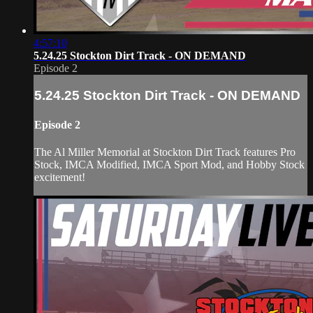
4:57:10
5.24.25 Stockton Dirt Track - ON DEMAND
Episode 2
5.24.25 Stockton Dirt Track - ON DEMAND
Episode 2
The Al Miller Memorial at Stockton Dirt Track features Pro
Stock, IMCA Modified, IMCA Sport Mod, and Hobby Stock
excitement!