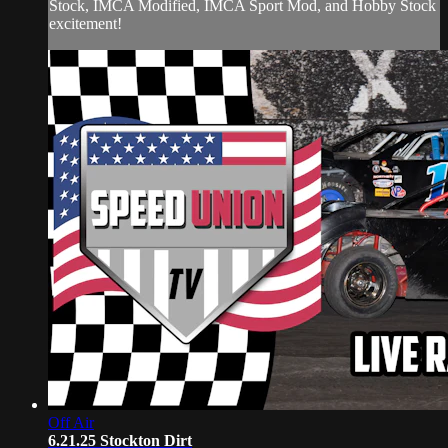
Stock, IMCA Modified, IMCA Sport Mod, and Hobby Stock
excitement!
Off Air
6.21.25 Stockton Dirt