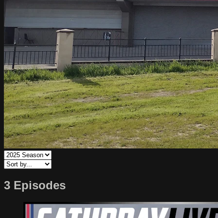
3 Episodes