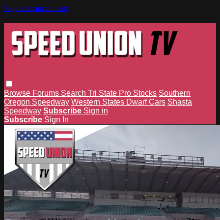
Skip to main content
Browse
Forums
Search
Tri State Pro Stocks
Southern
Oregon Speedway
Western States Dwarf Cars
Shasta
Speedway
Subscribe
Sign in
Subscribe
Sign In