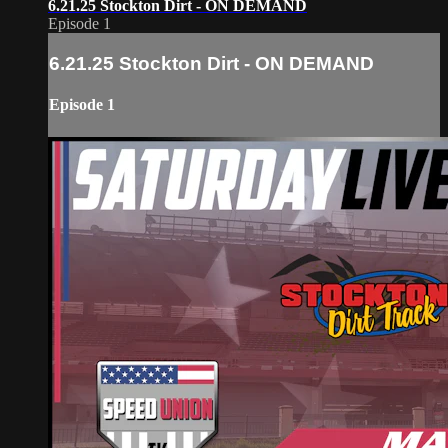
6.21.25 Stockton Dirt - ON DEMAND
Episode 1
6.21.25 Stockton Dirt - ON DEMAND
Episode 1