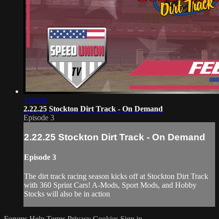
4:06:09
2.22.25 Stockton Dirt Track - On Demand
Episode 3
2.22.25 Stockton Dirt Track - On Demand
Episode 3
The dirt track racing season kicks off at Stockton Dirt Track
with 360 Sprint Cars! A-Mods, Sport Mods, and Hobby
Stocks will also be in action
Forums
Help
Terms
Privacy
Cookies
Sign in