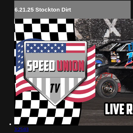
6.21.25 Stockton Dirt
3:25:03