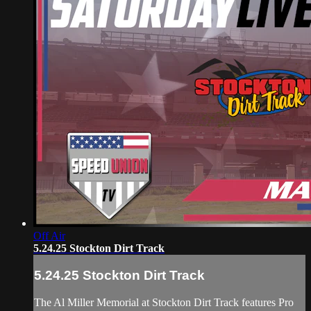
Off Air
5.24.25 Stockton Dirt Track
5.24.25 Stockton Dirt Track
The Al Miller Memorial at Stockton Dirt Track features Pro