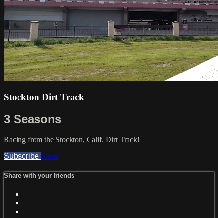
Stockton Dirt Track
3 Seasons
Racing from the Stockton, Calif. Dirt Track!
Subscribe
Share
Share with your friends