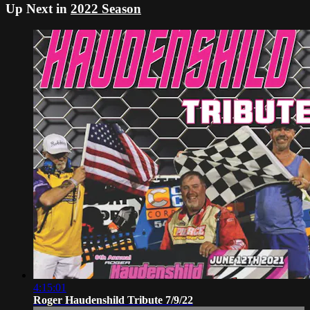
Up Next in
2022 Season
4:15:01
Roger Haudenshild Tribute 7/9/22