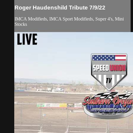
Roger Haudenshild Tribute 7/9/22
IMCA Modifieds, IMCA Sport Modifieds, Super 4's, Mini
Stocks