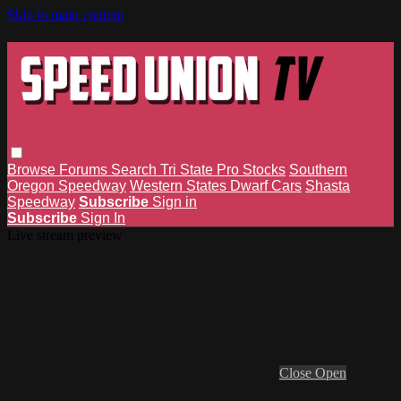
Skip to main content
Browse
Forums
Search
Tri State Pro Stocks
Southern
Oregon Speedway
Western States Dwarf Cars
Shasta
Speedway
Subscribe
Sign in
Subscribe
Sign In
Live stream preview
Close
Open