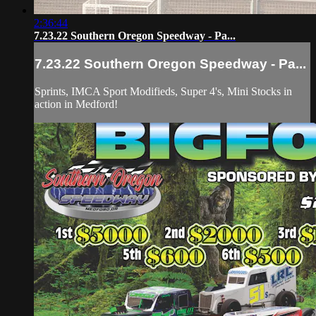
2:36:44
7.23.22 Southern Oregon Speedway - Pa...
7.23.22 Southern Oregon Speedway - Pa...
Sprints, IMCA Sport Modifieds, Super 4's, Mini Stocks in
action in Medford!