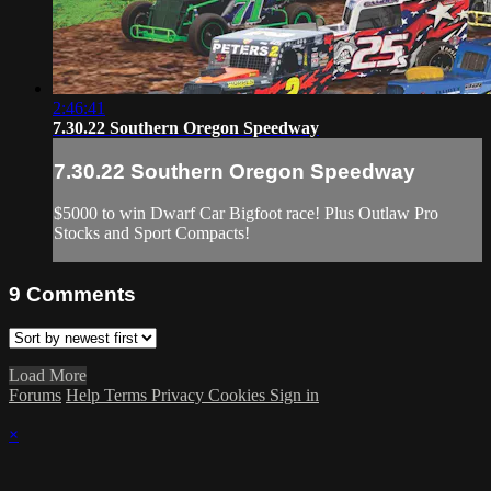
2:46:41
7.30.22 Southern Oregon Speedway
7.30.22 Southern Oregon Speedway
$5000 to win Dwarf Car Bigfoot race! Plus Outlaw Pro
Stocks and Sport Compacts!
9
Comments
Load More
Forums
Help
Terms
Privacy
Cookies
Sign in
×