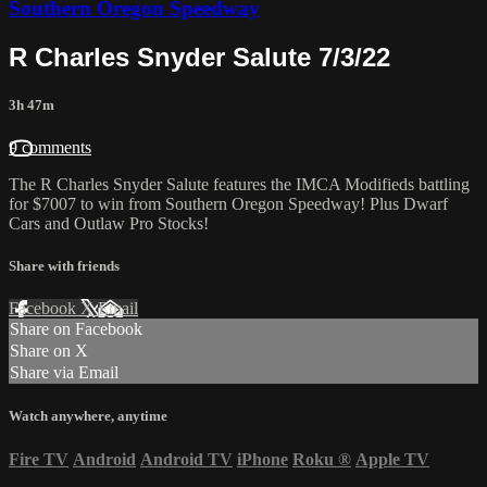
Southern Oregon Speedway
R Charles Snyder Salute 7/3/22
3h 47m
9 comments
The R Charles Snyder Salute features the IMCA Modifieds battling
for $7007 to win from Southern Oregon Speedway! Plus Dwarf
Cars and Outlaw Pro Stocks!
Share with friends
Facebook
X
Email
Share on Facebook
Share on X
Share via Email
Watch anywhere, anytime
Fire TV
Android
Android TV
iPhone
Roku
®
Apple TV