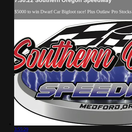
7.30.22 Southern Oregon Speedway
$5000 to win Dwarf Car Bigfoot race! Plus Outlaw Pro Stocks
3:55:29