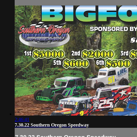
2:46:41
7.30.22 Southern Oregon Speedway