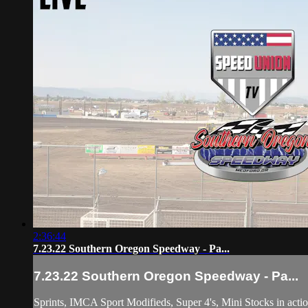
2:36:44
7.23.22 Southern Oregon Speedway - Pa...
7.23.22 Southern Oregon Speedway - Pa...
Sprints, IMCA Sport Modifieds, Super 4's, Mini Stocks in acti