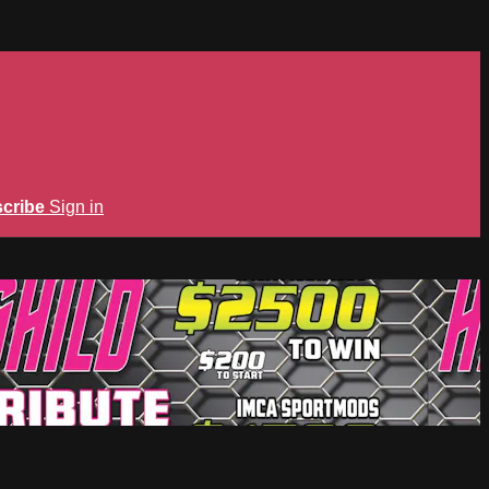
cribe
Sign in