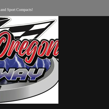
 and Sport Compacts!