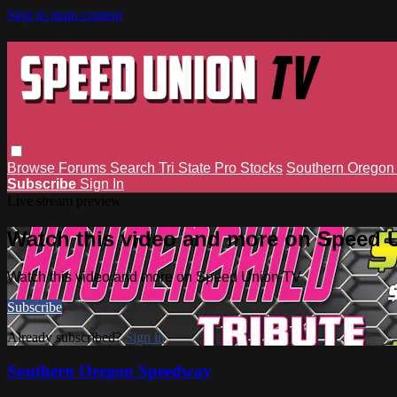
Skip to main content
Browse
Forums
Search
Tri State Pro Stocks
Southern Orego
Subscribe
Sign In
Live stream preview
Watch this video and more on Speed 
Watch this video and more on Speed Union TV
Subscribe
Already subscribed?
Sign in
Southern Oregon Speedway