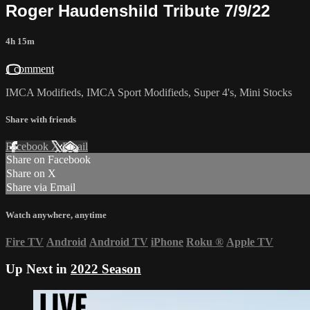
Roger Haudenshild Tribute 7/9/22
4h 15m
1 comment
IMCA Modifieds, IMCA Sport Modifieds, Super 4's, Mini Stocks
Share with friends
Facebook
X
Email
Share on Facebook
Share on X
Share via Email
Watch anywhere, anytime
Fire TV
Android
Android TV
iPhone
Roku
®
Apple TV
Up Next in
2022 Season