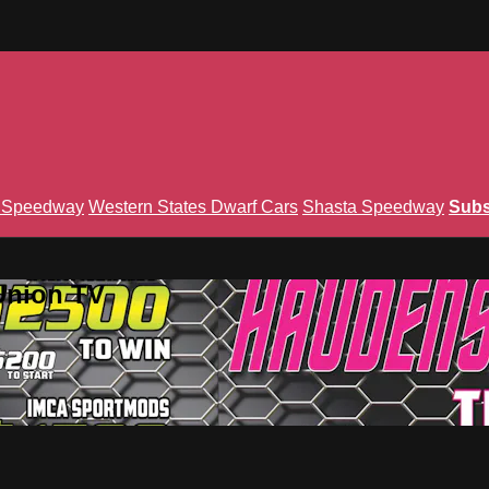
n Speedway
Western States Dwarf Cars
Shasta Speedway
Subs
Union TV