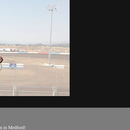
on in Medford!