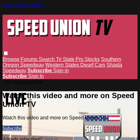
Skip to main content
Browse
Forums
Search
Tri State Pro Stocks
Southern
Oregon Speedway
Western States Dwarf Cars
Shasta
Speedway
Subscribe
Sign in
Subscribe
Sign In
Live stream preview
Watch this video and more on Speed
Union TV
Watch this video and more on Speed Union TV
Subscribe
Already subscribed?
Sign in