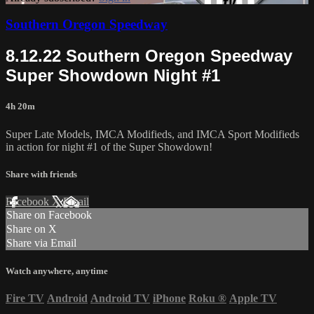
Southern Oregon Speedway
8.12.22 Southern Oregon Speedway
Super Showdown Night #1
4h 20m
Super Late Models, IMCA Modifieds, and IMCA Sport Modifieds
in action for night #1 of the Super Showdown!
Share with friends
Facebook
X
Email
Share on Facebook
Share on X
Share via Email
Watch anywhere, anytime
Fire TV
Android
Android TV
iPhone
Roku
®
Apple TV