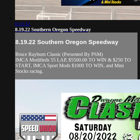
6:13:12
8.19.22 Southern Oregon Speedway
8.19.22 Southern Oregon Speedway
Bruce Rayburn Classic (Presented By PSM)
IMCA Modifieds 55 LAP, $5500.00 TO WIN & $250 TO
START, IMCA Sport Mods $1000 TO WIN, and Mini
Stocks racing.