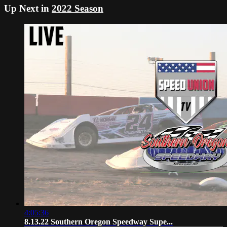
Up Next in
2022 Season
4:05:36
8.13.22 Southern Oregon Speedway Supe...