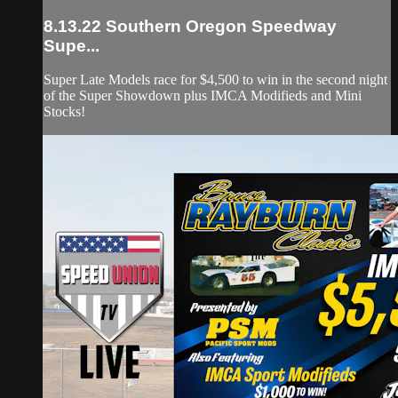
8.13.22 Southern Oregon Speedway
Supe...
Super Late Models race for $4,500 to win in the second night
of the Super Showdown plus IMCA Modifieds and Mini
Stocks!