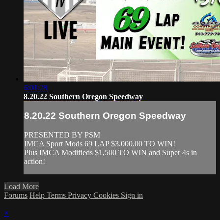
6:01:28
8.20.22 Southern Oregon Speedway
8.20.22 Southern Oregon Speedway
PRESENTED BY PSM
IMCA Sport Mods 69 LAP $3,000.00 TO WIN!
Plus IMCA Modifieds $1,500 TO WIN and Super 4s in
action!
Load More
Forums
Help
Terms
Privacy
Cookies
Sign in
×