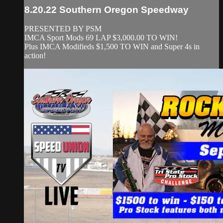
8.20.22 Southern Oregon Speedway
PRESENTED BY PSM
IMCA Sport Mods 69 LAP $3,000.00 TO WIN!
Plus IMCA Modifieds $1,500 TO WIN and Super 4s in
action!