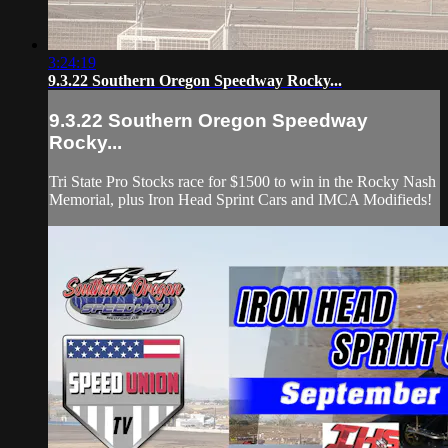
3:24:19
9.3.22 Southern Oregon Speedway Rocky...
9.3.22 Southern Oregon Speedway
Rocky...
Tri State Pro Stocks race for $1500 to win in the Rocky Nash
Memorial, plus Iron Head Sprint Cars and IMCA Modifieds!