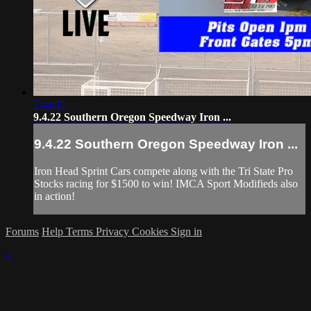
3:44:11
9.4.22 Southern Oregon Speedway Iron ...
9.4.22 Southern Oregon Speedway Iron ...
Iron Head Sprint Cars compete along with the Tri State Pro
Stocks racing for $1500 to win! IMCA Sport Modifieds also
in action!
Forums
Help
Terms
Privacy
Cookies
Sign in
×