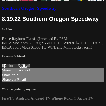
Southern Oregon Speedway
8.19.22 Southern Oregon Speedway
6h 13m
Bruce Rayburn Classic (Presented By PSM)
IMCA Modifieds 55 LAP, $5500.00 TO WIN & $250 TO START,
IMCA Sport Mods $1000 TO WIN, and Mini Stocks racing.
Share with friends
Facebook
X
Email
Share on Facebook
Share on X
Share via Email
Watch anywhere, anytime
Fire TV
Android
Android TV
iPhone
Roku
®
Apple TV