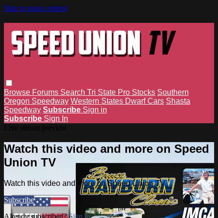
Skip to main content
Browse
Forums
Search
Tri State Pro Stocks
Southern
Oregon Speedway
Western States Dwarf Cars
Shasta
Speedway
Subscribe
Sign in
Subscribe
Sign In
Live stream preview
Watch this video and more on Speed
Union TV
Watch this video and more on Speed Union TV
Subscribe
Already subscribed?
Sign in