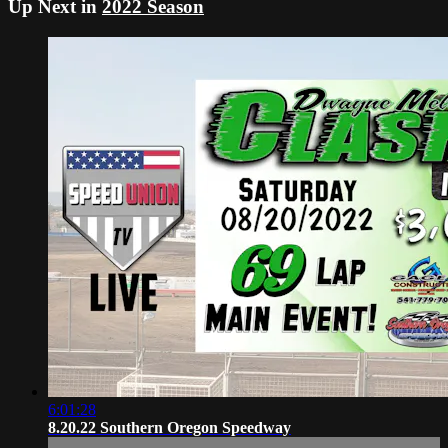
Up Next in
2022 Season
6:01:28
8.20.22 Southern Oregon Speedway