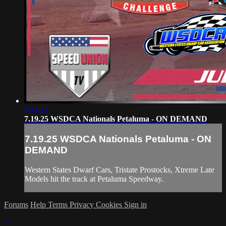
4:44:17
7.19.25 WSDCA Nationals Petaluma - ON DEMAND
7.19.25 WSDCA Nationals Petaluma - ON
DEMAND
Western States Dwarf Cars, Tristate Prostocks, Xtreme Late
Models hit the track at Petaluma Speedway.
Forums
Help
Terms
Privacy
Cookies
Sign in
×