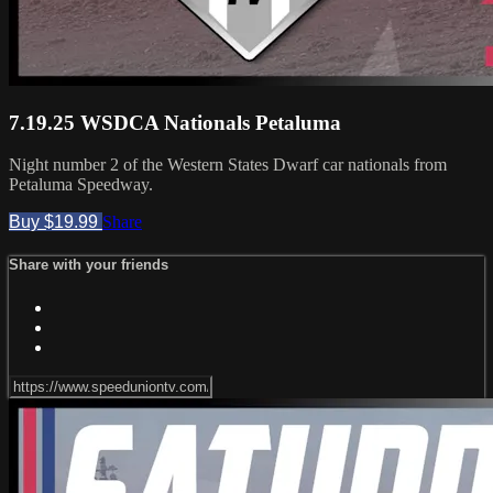
7.19.25 WSDCA Nationals Petaluma
Night number 2 of the Western States Dwarf car nationals from
Petaluma Speedway.
Buy $19.99
Share
Share with your friends