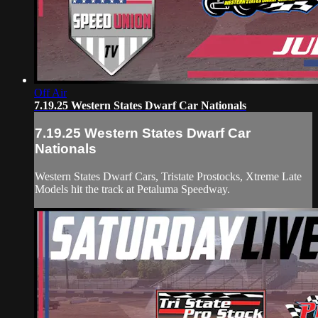
Off Air
7.19.25 Western States Dwarf Car Nationals
7.19.25 Western States Dwarf Car
Nationals
Western States Dwarf Cars, Tristate Prostocks, Xtreme Late
Models hit the track at Petaluma Speedway.