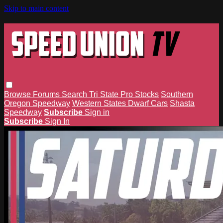
Skip to main content
Browse
Forums
Search
Tri State Pro Stocks
Southern
Oregon Speedway
Western States Dwarf Cars
Shasta
Speedway
Subscribe
Sign in
Subscribe
Sign In