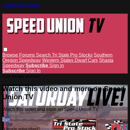
Skip to main content
Browse
Forums
Search
Tri State Pro Stocks
Southern
Oregon Speedway
Western States Dwarf Cars
Shasta
Speedway
Subscribe
Sign in
Subscribe
Sign In
Live stream preview
Watch this video and more on Speed
Union TV
Watch this video and more on Speed Union TV
Buy
Already subscribed?
Sign in