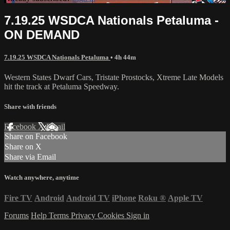
7.19.25 WSDCA Nationals Petaluma -
ON DEMAND
7.19.25 WSDCA Nationals Petaluma
• 4h 44m
Western States Dwarf Cars, Tristate Prostocks, Xtreme Late Models
hit the track at Petaluma Speedway.
Share with friends
Facebook
X
Email
Share on Facebook
Share on X
Share via Email
Watch anywhere, anytime
Fire TV
Android
Android TV
iPhone
Roku
®
Apple TV
Forums
Help
Terms
Privacy
Cookies
Sign in