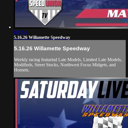
Off Air
5.16.26 Willamette Speedway
5.16.26 Willamette Speedway
Weekly racing featurind Late Models, Limited Late Models,
Modifieds, Street Stocks, Northwest Focus Midgets, and
Hornets.