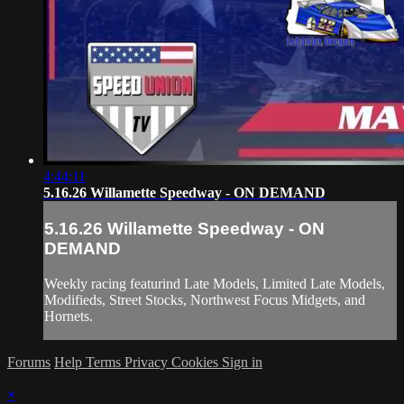
4:44:11
5.16.26 Willamette Speedway - ON DEMAND
5.16.26 Willamette Speedway - ON
DEMAND
Weekly racing featurind Late Models, Limited Late Models,
Modifieds, Street Stocks, Northwest Focus Midgets, and
Hornets.
Forums
Help
Terms
Privacy
Cookies
Sign in
×