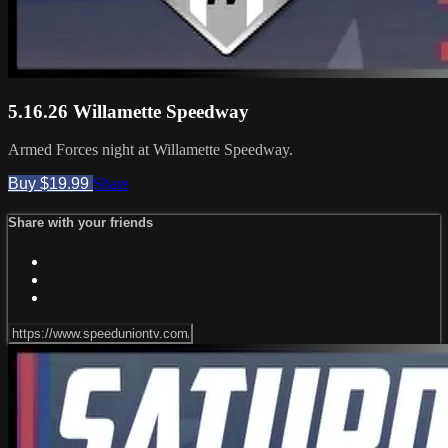
5.16.26 Willamette Speedway
Armed Forces night at Willamette Speedway.
Buy $19.99
Share
Share with your friends