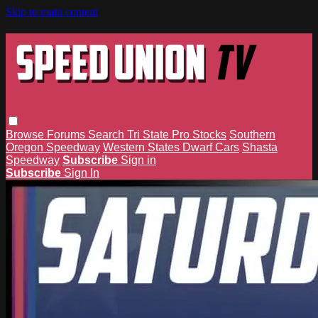
Skip to main content
Browse
Forums
Search
Tri State Pro Stocks
Southern
Oregon Speedway
Western States Dwarf Cars
Shasta
Speedway
Subscribe
Sign in
Subscribe
Sign In