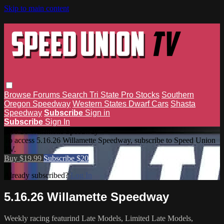
Skip to main content
Browse
Forums
Search
Tri State Pro Stocks
Southern
Oregon Speedway
Western States Dwarf Cars
Shasta
Speedway
Subscribe
Sign in
Subscribe
Sign In
5.16.26 Willamette Speedway
To access 5.16.26 Willamette Speedway, subscribe to Speed Union
TV.
Buy $19.99
Subscribe $20
Already subscribed?
Log In
5.16.26 Willamette Speedway
Weekly racing featurind Late Models, Limited Late Models,