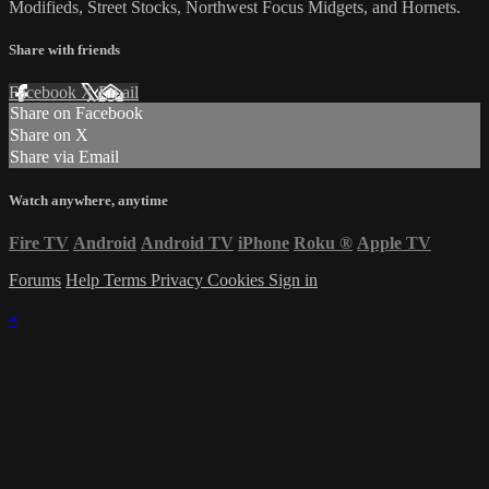
Modifieds, Street Stocks, Northwest Focus Midgets, and Hornets.
Share with friends
Facebook
X
Email
Share on Facebook
Share on X
Share via Email
Watch anywhere, anytime
Fire TV
Android
Android TV
iPhone
Roku
®
Apple TV
Forums
Help
Terms
Privacy
Cookies
Sign in
×