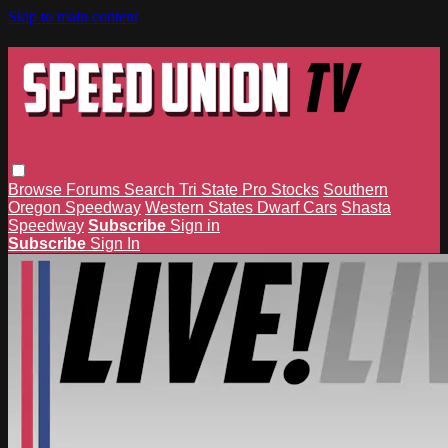
Skip to main content
Browse
Forums
Search
Tri State Pro Stocks
Southern
Oregon Speedway
Western States Dwarf Cars
Shasta
Speedway
Subscribe
Sign in
Subscribe
Sign In