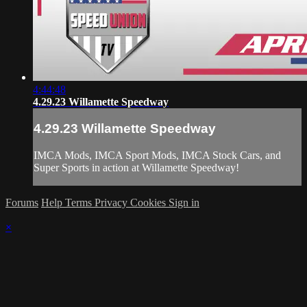
4:44:48
4.29.23 Willamette Speedway
4.29.23 Willamette Speedway
IMCA Mods, IMCA Sport Mods, IMCA Stock Cars, and
Super Sports in action at Willamette Speedway!
Forums
Help
Terms
Privacy
Cookies
Sign in
×