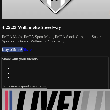
4.29.23 Willamette Speedway
IMCA Mods, IMCA Sport Mods, IMCA Stock Cars, and Super
Sports in action at Willamette Speedway!
Buy $19.99
Share
Share with your friends