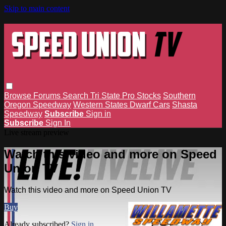
Skip to main content
Browse
Forums
Search
Tri State Pro Stocks
Southern
Oregon Speedway
Western States Dwarf Cars
Shasta
Speedway
Subscribe
Sign in
Subscribe
Sign In
Live stream preview
Watch this video and more on Speed
Union TV
Watch this video and more on Speed Union TV
Buy
Already subscribed?
Sign in