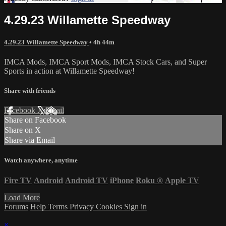
4.29.23 Willamette Speedway
4.29.23 Willamette Speedway
• 4h 44m
IMCA Mods, IMCA Sport Mods, IMCA Stock Cars, and Super
Sports in action at Willamette Speedway!
Share with friends
Facebook
X
Email
Share on Facebook
Share on X
Share via Email
Watch anywhere, anytime
Fire TV
Android
Android TV
iPhone
Roku
®
Apple TV
Load More
Forums
Help
Terms
Privacy
Cookies
Sign in
×