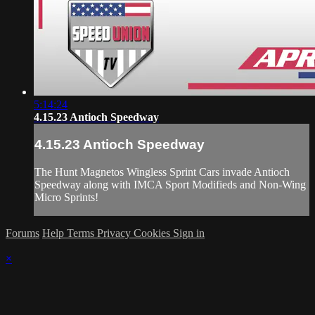
5:14:24
4.15.23 Antioch Speedway
4.15.23 Antioch Speedway
The Hunt Magnetos Wingless Sprint Cars invade Antioch
Speedway along with IMCA Sport Modifieds and Non-Wing
Micro Sprints!
Forums
Help
Terms
Privacy
Cookies
Sign in
×