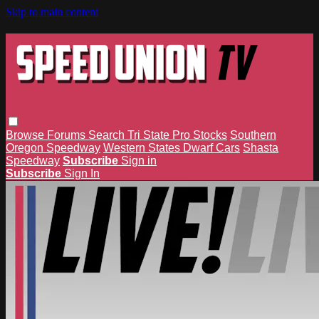
Skip to main content
Browse
Forums
Search
Tri State Pro Stocks
Southern
Oregon Speedway
Western States Dwarf Cars
Shasta
Speedway
Subscribe
Sign in
Subscribe
Sign In