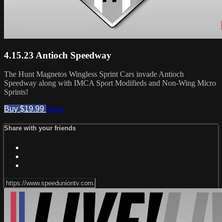
4.15.23 Antioch Speedway
The Hunt Magnetos Wingless Sprint Cars invade Antioch
Speedway along with IMCA Sport Modifieds and Non-Wing Micro
Sprints!
Buy $19.99
Share
Share with your friends