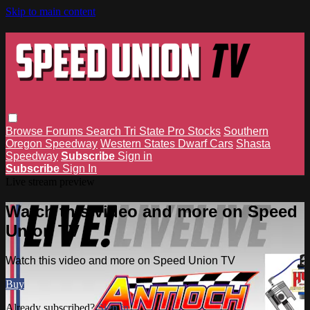
Skip to main content
Browse
Forums
Search
Tri State Pro Stocks
Southern
Oregon Speedway
Western States Dwarf Cars
Shasta
Speedway
Subscribe
Sign in
Subscribe
Sign In
Live stream preview
Watch this video and more on Speed
Union TV
Watch this video and more on Speed Union TV
Buy
Already subscribed?
Sign in