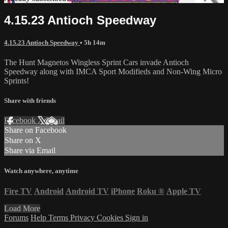
4.15.23 Antioch Speedway
4.15.23 Antioch Speedway
• 5h 14m
The Hunt Magnetos Wingless Sprint Cars invade Antioch
Speedway along with IMCA Sport Modifieds and Non-Wing Micro
Sprints!
Share with friends
Facebook
X
Email
Share on Facebook
Share on X
Share via Email
Watch anywhere, anytime
Fire TV
Android
Android TV
iPhone
Roku
®
Apple TV
Load More
Forums
Help
Terms
Privacy
Cookies
Sign in