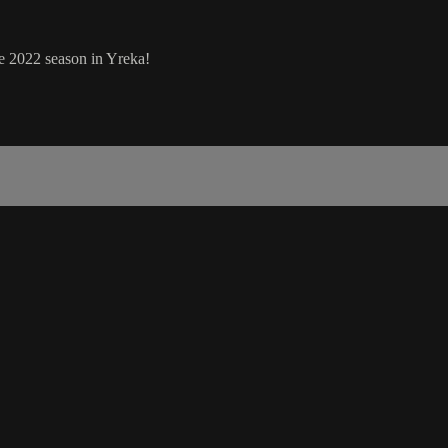
 2022 season in Yreka!