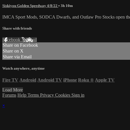
Siskiyou Golden Speedway 4/8/22
• 3h 10m
IMCA Sport Mods, SODCA Dwarfs, and Outlaw Pro Stocks open the
Share with friends
Facebook
X
Email
Share on Facebook
Share on X
Share via Email
Watch anywhere, anytime
Fire TV
Android
Android TV
iPhone
Roku
®
Apple TV
Load More
Forums
Help
Terms
Privacy
Cookies
Sign in
×