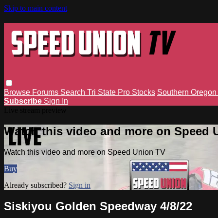
Skip to main content
Browse
Forums
Search
Tri State Pro Stocks
Southern Orego
Subscribe
Sign In
Live stream preview
Watch this video and more on Speed 
Watch this video and more on Speed Union TV
Buy
Already subscribed?
Sign in
Siskiyou Golden Speedway 4/8/22