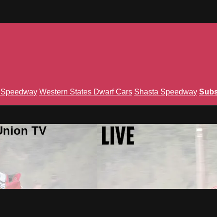
n Speedway
Western States Dwarf Cars
Shasta Speedway
Subs
Union TV