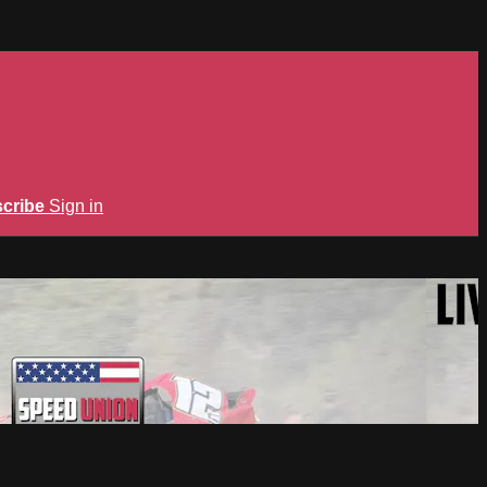
cribe
Sign in