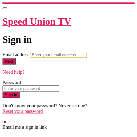
Speed Union TV
Sign in
Email address
Next
Need help?
Password
Sign in
Don't know your password? Never set one?
Reset your password
or
Email me a sign in link