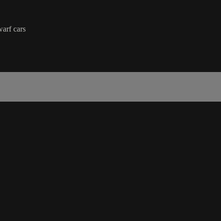
arf cars