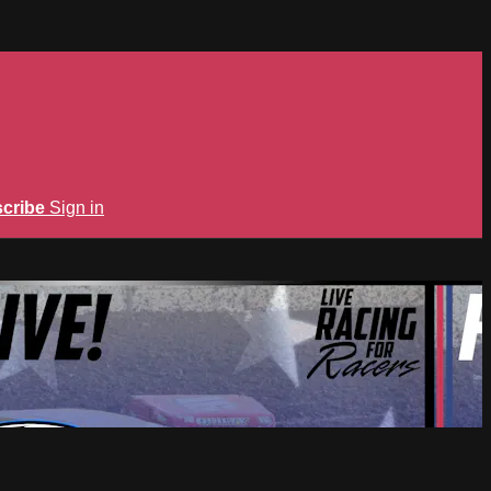
cribe
Sign in