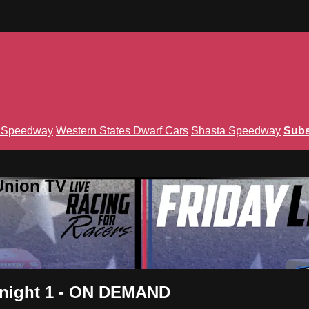
n Speedway
Western States Dwarf Cars
Shasta Speedway
Subs
Union TV
s night 1 - ON DEMAND