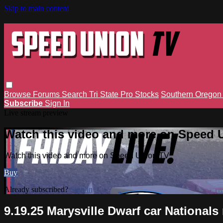
Skip to main content
Browse
Forums
Search
Tri State Pro Stocks
Southern Orego
Subscribe
Sign In
Live stream preview
Watch this video and more on Speed 
Watch this video and more on Speed Union TV
Buy
Already subscribed?
Sign in
9.19.25 Marysville Dwarf car National