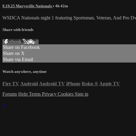
9.19.25 Marysville Nationals
• 4h 42m
WSDCA Nationals night 1 featuring Sportsman, Veteran, And Pro Dw
Share with friends
Facebook
X
Email
Share on Facebook
Share on X
Share via Email
Watch anywhere, anytime
Fire TV
Android
Android TV
iPhone
Roku
®
Apple TV
Forums
Help
Terms
Privacy
Cookies
Sign in
×