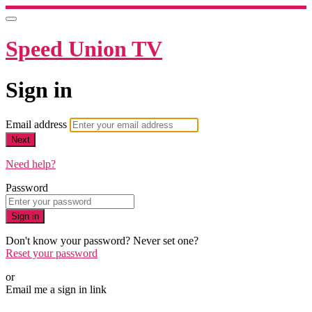
Speed Union TV
Sign in
Email address
Next
Need help?
Password
Sign in
Don't know your password? Never set one?
Reset your password
or
Email me a sign in link