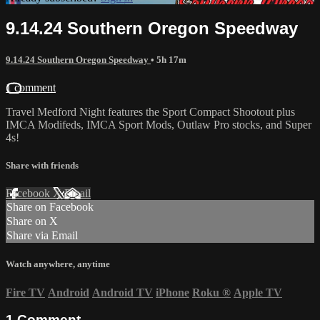
9.14.24 Southern Oregon Speedway
9.14.24 Southern Oregon Speedway
• 5h 17m
1 comment
Travel Medford Night features the Sport Compact Shootout plus
IMCA Modifeds, IMCA Sport Mods, Outlaw Pro stocks, and Super
4s!
Share with friends
Facebook
X
Email
Share on Facebook
Share on X
Share via Email
Watch anywhere, anytime
Fire TV
Android
Android TV
iPhone
Roku
®
Apple TV
1
Comment