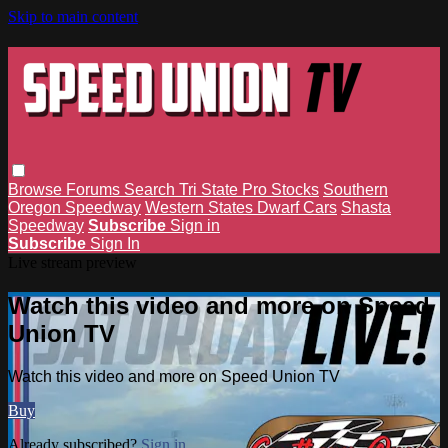
Skip to main content
Browse
Forums
Search
Tri State Pro Stocks
Southern
Oregon Speedway
Western States Dwarf Cars
Shasta
Speedway
Subscribe
Sign in
Subscribe
Sign In
Live stream preview
Watch this video and more on Speed
Union TV
Watch this video and more on Speed Union TV
Buy
Already subscribed?
Sign in