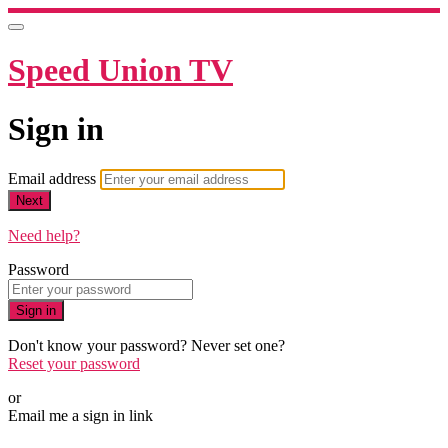
Speed Union TV
Sign in
Email address
Next
Need help?
Password
Sign in
Don't know your password? Never set one?
Reset your password
or
Email me a sign in link