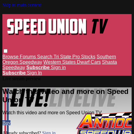
Skip to main content
Browse
Forums
Search
Tri State Pro Stocks
Southern
Oregon Speedway
Western States Dwarf Cars
Shasta
Speedway
Subscribe
Sign in
Subscribe
Sign In
Live stream preview
Watch this video and more on Speed
Union TV
Watch this video and more on Speed Union TV
Buy
Already subscribed?
Sign in