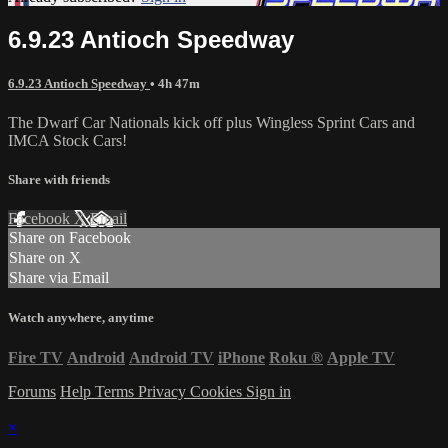
6.9.23 Antioch Speedway
6.9.23 Antioch Speedway
• 4h 47m
The Dwarf Car Nationals kick off plus Wingless Sprint Cars and
IMCA Stock Cars!
Share with friends
Facebook
X
Email
Share on Facebook
Share on X
Share via Email
Watch anywhere, anytime
Fire TV
Android
Android TV
iPhone
Roku
®
Apple TV
Forums
Help
Terms
Privacy
Cookies
Sign in
×