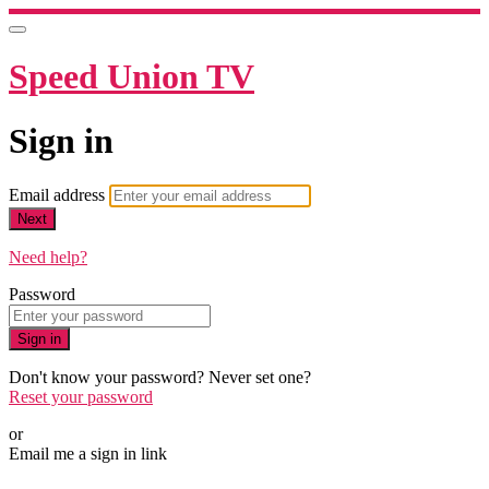
Speed Union TV
Sign in
Email address
Next
Need help?
Password
Sign in
Don't know your password? Never set one?
Reset your password
or
Email me a sign in link