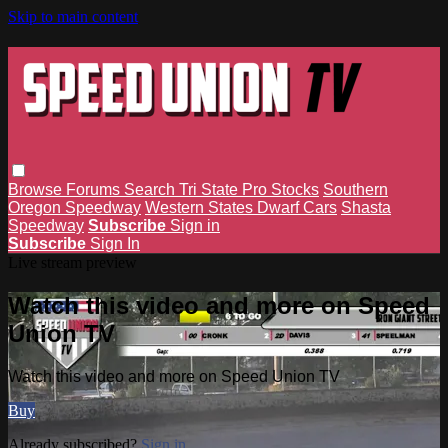
Skip to main content
Browse
Forums
Search
Tri State Pro Stocks
Southern
Oregon Speedway
Western States Dwarf Cars
Shasta
Speedway
Subscribe
Sign in
Subscribe
Sign In
Live stream preview
Watch this video and more on Speed
Union TV
Watch this video and more on Speed Union TV
Buy
Already subscribed?
Sign in