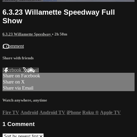
6.3.23 Willamette Speedway Full
Show
6.3.23 Willamette Speedway
• 2h 58m
1 comment
Share with friends
Facebook
X
Email
Share on Facebook
Share on X
Share via Email
Watch anywhere, anytime
Fire TV
Android
Android TV
iPhone
Roku
®
Apple TV
1
Comment