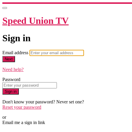
Speed Union TV
Sign in
Email address
Next
Need help?
Password
Sign in
Don't know your password? Never set one?
Reset your password
or
Email me a sign in link