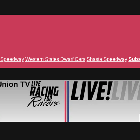
n Speedway
Western States Dwarf Cars
Shasta Speedway
Subs
Union TV