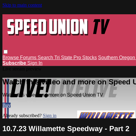
Skip to main content
Browse
Forums
Search
Tri State Pro Stocks
Southern Orego
Subscribe
Sign In
Live stream preview
Watch this video and more on Speed 
Watch this video and more on Speed Union TV
Buy
Already subscribed?
Sign in
10.7.23 Willamette Speedway - Part 2