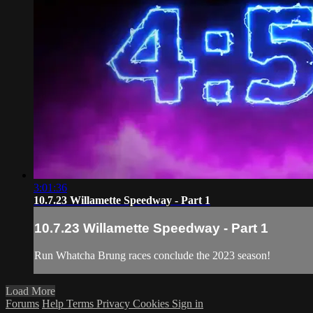
3:01:36
10.7.23 Willamette Speedway - Part 1
10.7.23 Willamette Speedway - Part 1
Run Whatcha Brung races conclude the 2023 season!
Load More
Forums
Help
Terms
Privacy
Cookies
Sign in