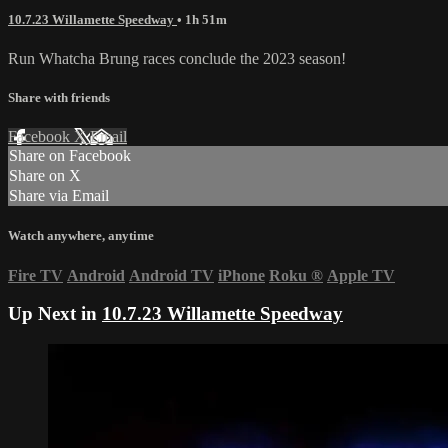
10.7.23 Willamette Speedway
• 1h 51m
Run Whatcha Brung races conclude the 2023 season!
Share with friends
Facebook
X
Email
Share on Facebook
Share on X
Share via Email
Watch anywhere, anytime
Fire TV
Android
Android TV
iPhone
Roku
®
Apple TV
Up Next in
10.7.23 Willamette Speedway