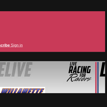
cribe
Sign in