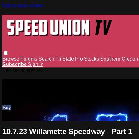
Skip to main content
Browse
Forums
Search
Tri State Pro Stocks
Southern Orego
Subscribe
Sign In
Live stream preview
Watch this video and more on Speed 
Watch this video and more on Speed Union TV
Buy
Already subscribed?
Sign in
10.7.23 Willamette Speedway - Part 1