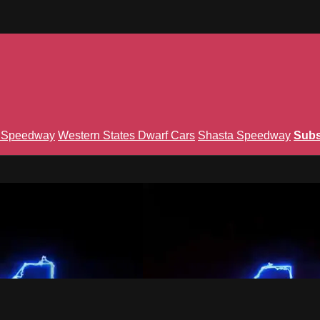
n Speedway
Western States Dwarf Cars
Shasta Speedway
Subs
Union TV