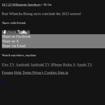
10.7.23 Willamette Speedway
• 3h 1m
Run Whatcha Brung races conclude the 2023 season!
Share with friends
Facebook
X
Email
Share on Facebook
Share on X
Share via Email
Watch anywhere, anytime
Fire TV
Android
Android TV
iPhone
Roku
®
Apple TV
Forums
Help
Terms
Privacy
Cookies
Sign in
×