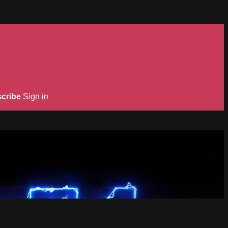
cribe
Sign in