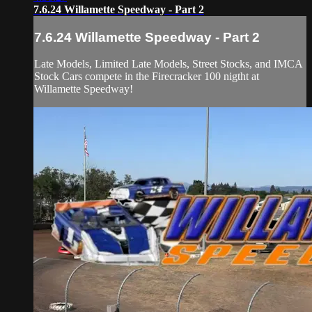
7.6.24 Willamette Speedway - Part 2
7.6.24 Willamette Speedway - Part 2
Late Models, Limited Late Models, Street Stocks, and IMCA
Stock Cars compete in the Firecracker 100 nigtht at
Willamette Speedway!