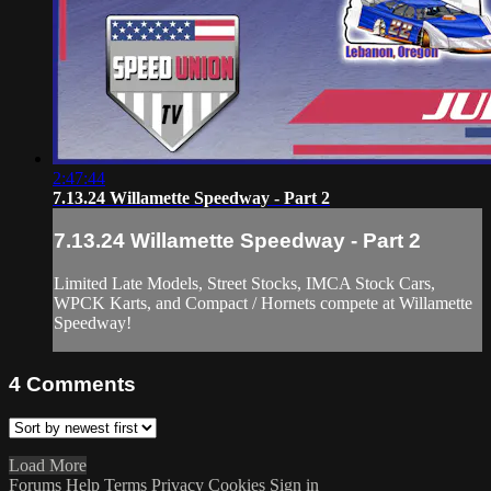
2:47:44
7.13.24 Willamette Speedway - Part 2
7.13.24 Willamette Speedway - Part 2
Limited Late Models, Street Stocks, IMCA Stock Cars,
WPCK Karts, and Compact / Hornets compete at Willamette
Speedway!
4
Comments
Load More
Forums
Help
Terms
Privacy
Cookies
Sign in