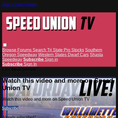
Skip to main content
Browse
Forums
Search
Tri State Pro Stocks
Southern
Oregon Speedway
Western States Dwarf Cars
Shasta
Speedway
Subscribe
Sign in
Subscribe
Sign In
Live stream preview
Watch this video and more on Speed
Union TV
Watch this video and more on Speed Union TV
Subscribe
Already subscribed?
Sign in