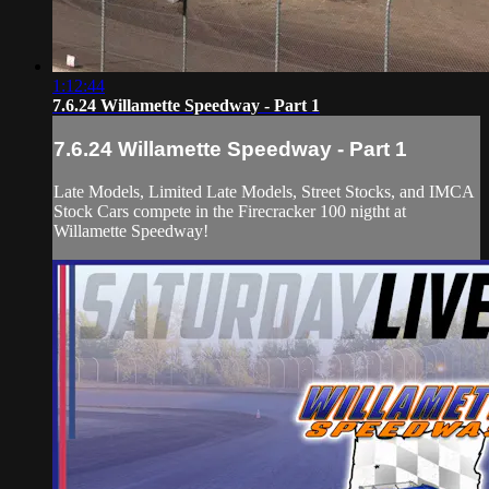
1:12:44
7.6.24 Willamette Speedway - Part 1
7.6.24 Willamette Speedway - Part 1
Late Models, Limited Late Models, Street Stocks, and IMCA
Stock Cars compete in the Firecracker 100 nigtht at
Willamette Speedway!