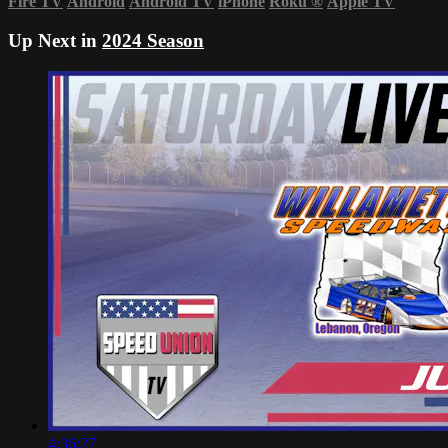
Fire TV
Android
Android TV
iPhone
Roku
®
Apple TV
Up Next in
2024 Season
4:36:27