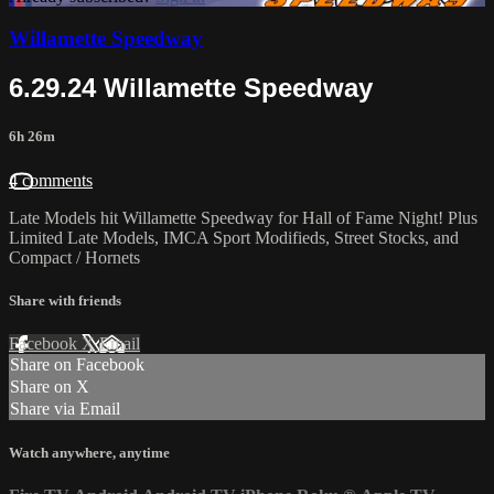
Willamette Speedway
6.29.24 Willamette Speedway
6h 26m
4 comments
Late Models hit Willamette Speedway for Hall of Fame Night! Plus
Limited Late Models, IMCA Sport Modifieds, Street Stocks, and
Compact / Hornets
Share with friends
Facebook
X
Email
Share on Facebook
Share on X
Share via Email
Watch anywhere, anytime