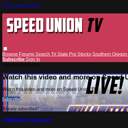
Skip to main content
Browse
Forums
Search
Tri State Pro Stocks
Southern Orego
Subscribe
Sign In
Live stream preview
Watch this video and more on Speed 
Watch this video and more on Speed Union TV
Subscribe
Already subscribed?
Sign in
Willamette Speedway