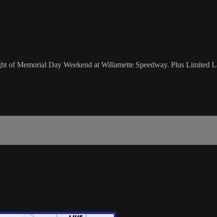
 night of Memorial Day Weekend at Willamette Speedway. Plus Limited