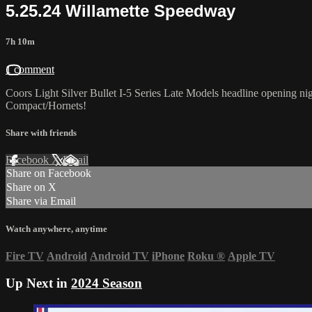
5.25.24 Willamette Speedway
7h 10m
1 comment
Coors Light Silver Bullet I-5 Series Late Models headline opening
Compact/Hornets!
Share with friends
Facebook
X
Email
Share on Facebook
Share on X
Share via Email
Watch anywhere, anytime
Fire TV
Android
Android TV
iPhone
Roku
®
Apple TV
Up Next in
2024 Season