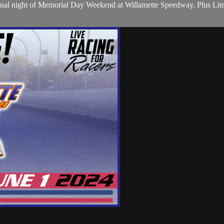
he final night of Memorial Day Weekend at Willamette Speedway. Plus 