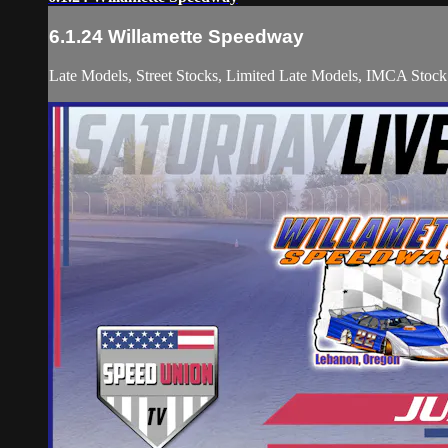
6.1.24 Willamette Speedway
Late Models, Street Stocks, Limited Late Models, IMCA Stock