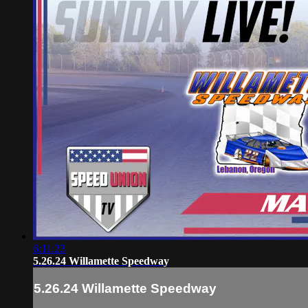
6:11:23
5.26.24 Willamette Speedway
5.26.24 Willamette Speedway