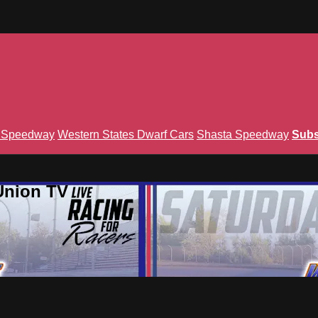
n Speedway
Western States Dwarf Cars
Shasta Speedway
Subs
Union TV