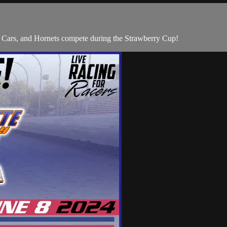
 Cars, and Hornets compete during the Strawberry Cup!