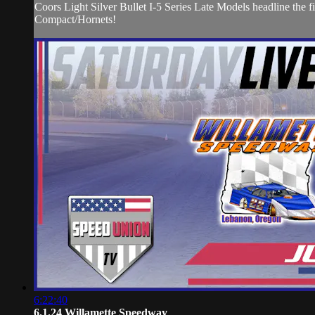
Coors Light Silver Bullet I-5 Series Late Models headline t
Compact/Hornets!
6:22:40
6.1.24 Willamette Speedway