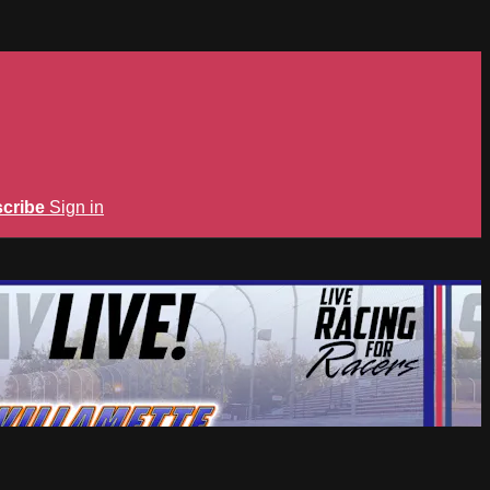
cribe
Sign in