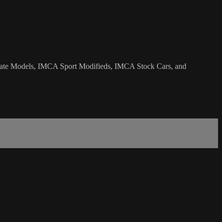
 Late Models, IMCA Sport Modifieds, IMCA Stock Cars, and