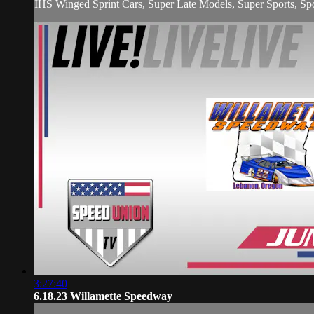
IHS Winged Sprint Cars, Super Late Models, Super Sports, Spo
3:27:40
6.18.23 Willamette Speedway