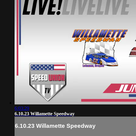
6:03:29
6.10.23 Willamette Speedway
6.10.23 Willamette Speedway