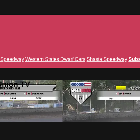
n Speedway
Western States Dwarf Cars
Shasta Speedway
Subs
Union TV