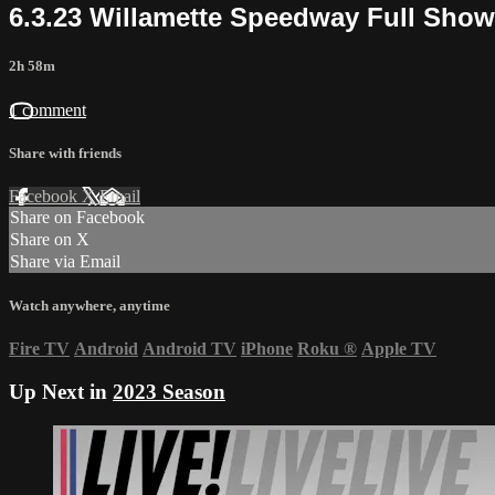
6.3.23 Willamette Speedway Full Show
2h 58m
1 comment
Share with friends
Facebook
X
Email
Share on Facebook
Share on X
Share via Email
Watch anywhere, anytime
Fire TV
Android
Android TV
iPhone
Roku
®
Apple TV
Up Next in
2023 Season