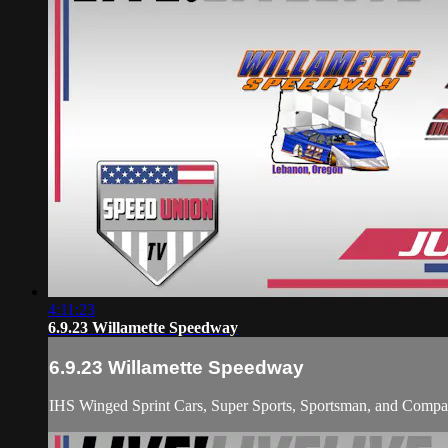
4:11:23
6.9.23 Willamette Speedway
6.9.23 Willamette Speedway
IHS Winged Sprint Cars, Super Sports, Sportsman, and Compact