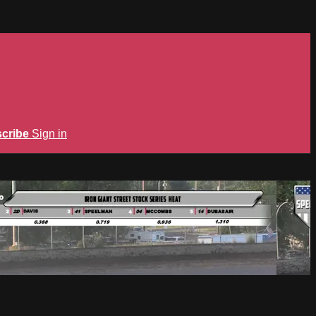
cribe
Sign in