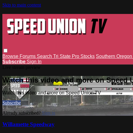
Skip to main content
Browse
Forums
Search
Tri State Pro Stocks
Southern Orego
Subscribe
Sign In
Live stream preview
Watch this video and more on Speed 
Watch this video and more on Speed Union TV
Subscribe
Already subscribed?
Sign in
Willamette Speedway