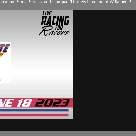
rtsman, Street Stocks, and Compact/Hornets in action at Willamette!