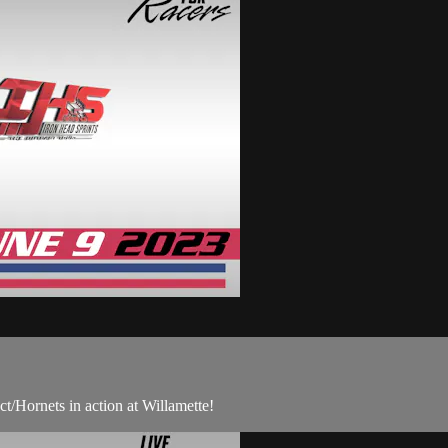
/Hornets in action at Willamette!