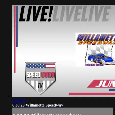
5:06:49
6.30.23 Willamette Speedway