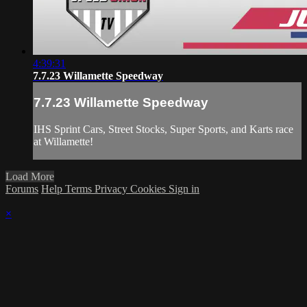
4:39:31
7.7.23 Willamette Speedway
7.7.23 Willamette Speedway
IHS Sprint Cars, Street Stocks, Super Sports, and Karts race
at Willamette!
Load More
Forums
Help
Terms
Privacy
Cookies
Sign in
×