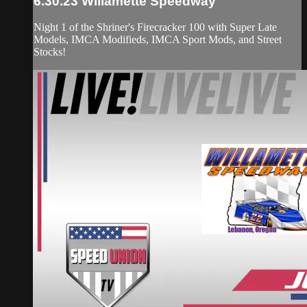
6.30.23 Willamette Speedway
Night 1 of the Shriner's Firecracker 100 with Super Late
Models, IMCA Modifieds, IMCA Sport Mods, and Street
Stocks!