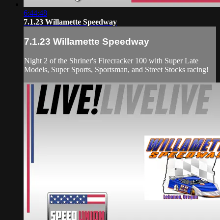
6:44:48
7.1.23 Willamette Speedway
7.1.23 Willamette Speedway
Night 2 of the Shriner's Firecracker 100 with Super Late
Models, Super Sports, Sportsman, and Street Stocks racing!