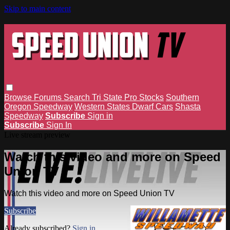
Skip to main content
Browse
Forums
Search
Tri State Pro Stocks
Southern
Oregon Speedway
Western States Dwarf Cars
Shasta
Speedway
Subscribe
Sign in
Subscribe
Sign In
Live stream preview
Watch this video and more on Speed
Union TV
Watch this video and more on Speed Union TV
Subscribe
Already subscribed?
Sign in