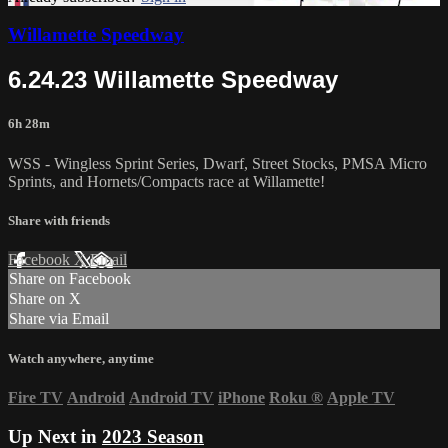
Willamette Speedway
6.24.23 Willamette Speedway
6h 28m
WSS - Wingless Sprint Series, Dwarf, Street Stocks, PMSA Micro
Sprints, and Hornets/Compacts race at Willamette!
Share with friends
Facebook
X
Email
Share on Facebook
Share on X
Share via Email
Watch anywhere, anytime
Fire TV
Android
Android TV
iPhone
Roku
®
Apple TV
Up Next in
2023 Season