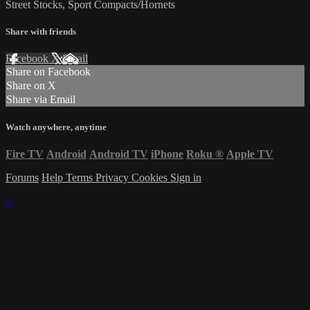
Street Stocks, Sport Compacts/Hornets
Share with friends
Facebook
X
Email
Share on Facebook
Share on X
Share via Email
Watch anywhere, anytime
Fire TV
Android
Android TV
iPhone
Roku
®
Apple TV
Forums
Help
Terms
Privacy
Cookies
Sign in
×