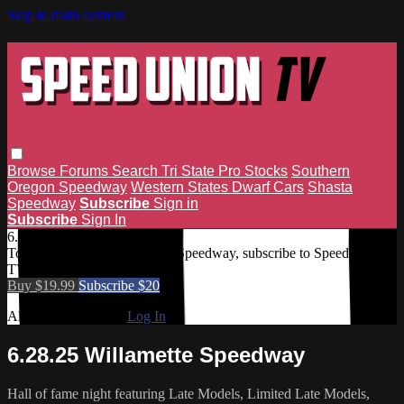
Skip to main content
Browse
Forums
Search
Tri State Pro Stocks
Southern
Oregon Speedway
Western States Dwarf Cars
Shasta
Speedway
Subscribe
Sign in
Subscribe
Sign In
6.28.25 Willamette Speedway
To access 6.28.25 Willamette Speedway, subscribe to Speed Union
TV.
Buy $19.99
Subscribe $20
Already subscribed?
Log In
6.28.25 Willamette Speedway
Hall of fame night featuring Late Models, Limited Late Models,