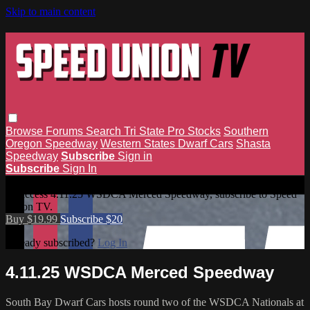
Skip to main content
Browse
Forums
Search
Tri State Pro Stocks
Southern
Oregon Speedway
Western States Dwarf Cars
Shasta
Speedway
Subscribe
Sign in
Subscribe
Sign In
4.11.25 WSDCA Merced Speedway
To access 4.11.25 WSDCA Merced Speedway, subscribe to Speed
Union TV.
Buy $19.99
Subscribe $20
Already subscribed?
Log In
4.11.25 WSDCA Merced Speedway
South Bay Dwarf Cars hosts round two of the WSDCA Nationals at