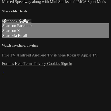
Merced Speedway along with Mini Stocks and IMCA Sport Mods
Share with friends
Facebook
X
Email
Share on Facebook
Share on X
Share via Email
Watch anywhere, anytime
Fire TV
Android
Android TV
iPhone
Roku
®
Apple TV
Forums
Help
Terms
Privacy
Cookies
Sign in
×