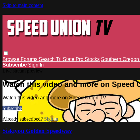
Skip to main content
Browse
Forums
Search
Tri State Pro Stocks
Southern Orego
Subscribe
Sign In
Live stream preview
Watch this video and more on Speed 
Watch this video and more on Speed Union TV
Subscribe
Already subscribed?
Sign in
Siskiyou Golden Speedway