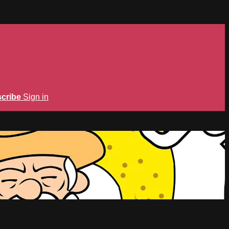
cribe
Sign in