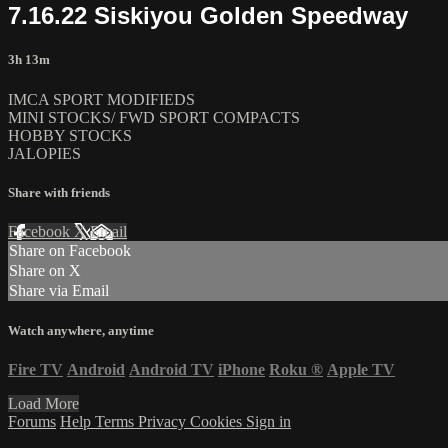
7.16.22 Siskiyou Golden Speedway
3h 13m
IMCA SPORT MODIFIEDS
MINI STOCKS/ FWD SPORT COMPACTS
HOBBY STOCKS
JALOPIES
Share with friends
Facebook
X
Email
Share on Facebook
Share on X
Share via Email
Watch anywhere, anytime
Fire TV
Android
Android TV
iPhone
Roku
®
Apple TV
Load More
Forums
Help
Terms
Privacy
Cookies
Sign in