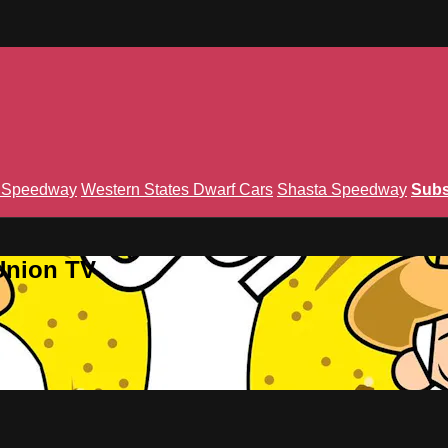
n Speedway
Western States Dwarf Cars
Shasta Speedway
Subs
Union TV