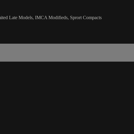
mited Late Models, IMCA Modifieds, Sprort Compacts