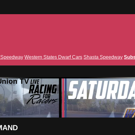
n Speedway
Western States Dwarf Cars
Shasta Speedway
Subs
Union TV
EMAND