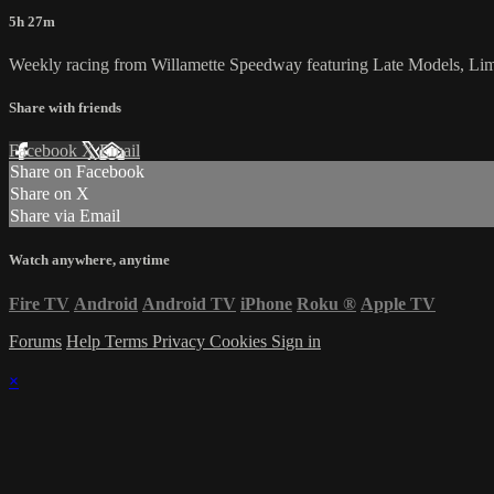
5h 27m
Weekly racing from Willamette Speedway featuring Late Models, Li
Share with friends
Facebook
X
Email
Share on Facebook
Share on X
Share via Email
Watch anywhere, anytime
Fire TV
Android
Android TV
iPhone
Roku
®
Apple TV
Forums
Help
Terms
Privacy
Cookies
Sign in
×