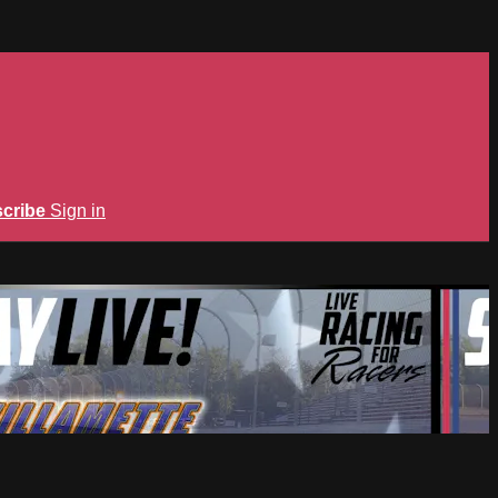
cribe
Sign in