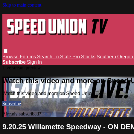
Skip to main content
Browse
Forums
Search
Tri State Pro Stocks
Southern Orego
Subscribe
Sign In
Live stream preview
Watch this video and more on Speed 
Watch this video and more on Speed Union TV
Subscribe
Already subscribed?
Sign in
9.20.25 Willamette Speedway - ON D