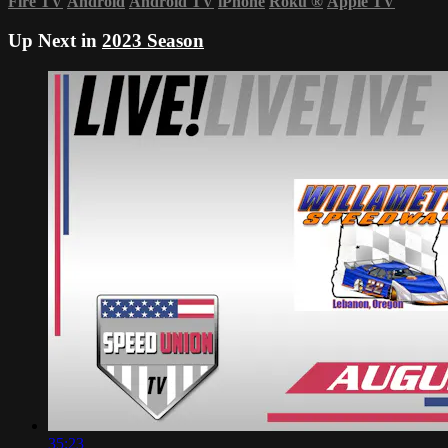
Fire TV
Android
Android TV
iPhone
Roku
®
Apple TV
Up Next in
2023 Season
35:23