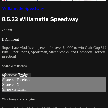
Willamette Speedway
8.5.23 Willamette Speedway
7h 45m
1 comment
Super Late Models compete in the over $4,000 to win Clair Cup 81!
Plus Super Sports, Sportsman, Street Stocks, and Compacts/Hornets
in action!
Share with friends
Facebook
X
Email
Share on Facebook
Share on X
Share via Email
Watch anywhere, anytime