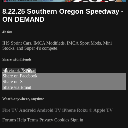
8.22.25 Southern Oregon Speedway -
ON DEMAND
4h 6m
IHS Sprint Cars, IMCA Modifieds, IMCA Sport Mods, Mini
Stocks, and Super 4's compete!
Share with friends
Facebook
X
Email
Share on Facebook
Share on X
Share via Email
Watch anywhere, anytime
Fire TV
Android
Android TV
iPhone
Roku
®
Apple TV
Forums
Help
Terms
Privacy
Cookies
Sign in