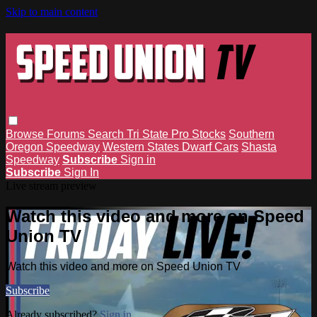
Skip to main content
Browse
Forums
Search
Tri State Pro Stocks
Southern
Oregon Speedway
Western States Dwarf Cars
Shasta
Speedway
Subscribe
Sign in
Subscribe
Sign In
Live stream preview
Watch this video and more on Speed
Union TV
Watch this video and more on Speed Union TV
Subscribe
Already subscribed?
Sign in