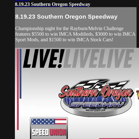
8.19.23 Southern Oregon Speedway
8.19.23 Southern Oregon Speedway
Championship night for the Rayburn/Melvin Challenge
features $5500 to win IMCA Modifieds, $3000 to win IMCA
Sport Mods, and $1500 to win IMCA Stock Cars!