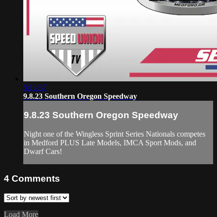
5:13:37
9.8.23 Southern Oregon Speedway
9.8.23 Southern Oregon Speedway
Night one of the Wingless Sprint Series Nationals competes
in Medford PLUS Late Models, IMCA Sport Mods, and
Dwarf Cars!
4
Comments
Load More