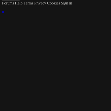
Forums
Help
Terms
Privacy
Cookies
Sign in
×