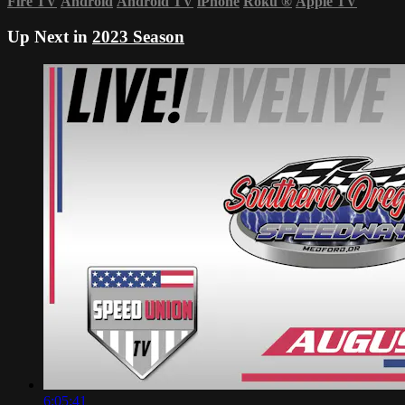
Fire TV
Android
Android TV
iPhone
Roku
®
Apple TV
Up Next in
2023 Season
6:05:41