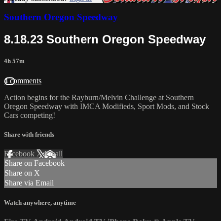
Southern Oregon Speedway
8.18.23 Southern Oregon Speedway
4h 57m
4 comments
Action begins for the Rayburn/Melvin Challenge at Southern
Oregon Speedway with IMCA Modifieds, Sport Mods, and Stock
Cars competing!
Share with friends
Facebook
X
Email
Share on Facebook
Share on X
Share via Email
Watch anywhere, anytime