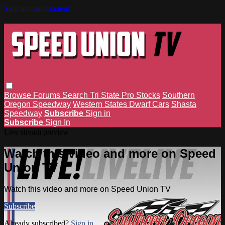
Skip to main content
Browse
Forums
Search
Tri State Pro Stocks
Southern
Oregon Speedway
Western States Dwarf Cars
Shasta
Speedway
Subscribe
Sign in
Subscribe
Sign In
Live stream preview
Watch this video and more on Speed
Union TV
Watch this video and more on Speed Union TV
Subscribe
Already subscribed?
Sign in