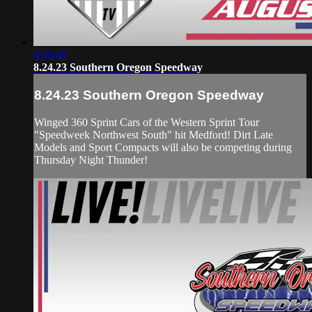
4:08:40
8.24.23 Southern Oregon Speedway
8.24.23 Southern Oregon Speedway
Winged 360 Sprint Cars of the Western Sprint Tour
"Speedweek Northwest South" hit Medford! Dirt Late
Models and Sport Compacts will also be competing during
Thursday Night Thunder!