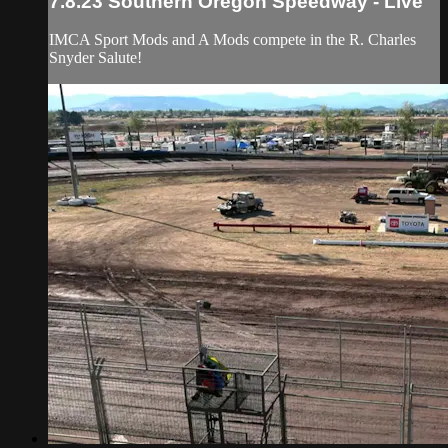
7.8.23 Southern Oregon Speedway - Live
IMCA Sport Mods and A Mods compete in the R. Charles
Snyder Salute!