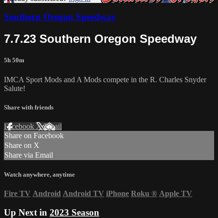
Southern Oregon Speedway
7.7.23 Southern Oregon Speedway
5h 50m
IMCA Sport Mods and A Mods compete in the R. Charles Snyder
Salute!
Share with friends
Facebook
X
Email
Share on Facebook
Share on X
Share via Email
Watch anywhere, anytime
Fire TV
Android
Android TV
iPhone
Roku
®
Apple TV
Up Next in
2023 Season