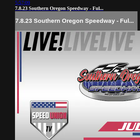
5:57:09
7.8.23 Southern Oregon Speedway - Ful...
7.8.23 Southern Oregon Speedway - Ful...