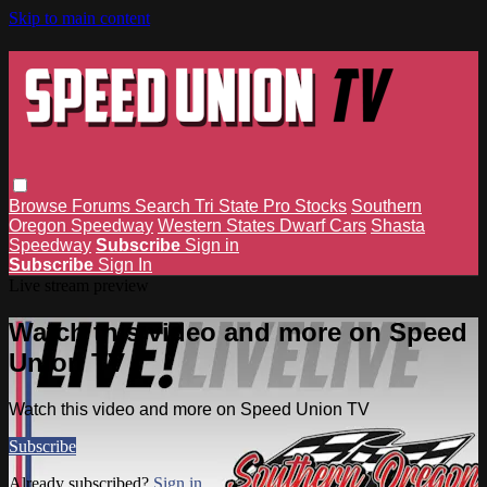
Skip to main content
Browse
Forums
Search
Tri State Pro Stocks
Southern
Oregon Speedway
Western States Dwarf Cars
Shasta
Speedway
Subscribe
Sign in
Subscribe
Sign In
Live stream preview
Watch this video and more on Speed
Union TV
Watch this video and more on Speed Union TV
Subscribe
Already subscribed?
Sign in