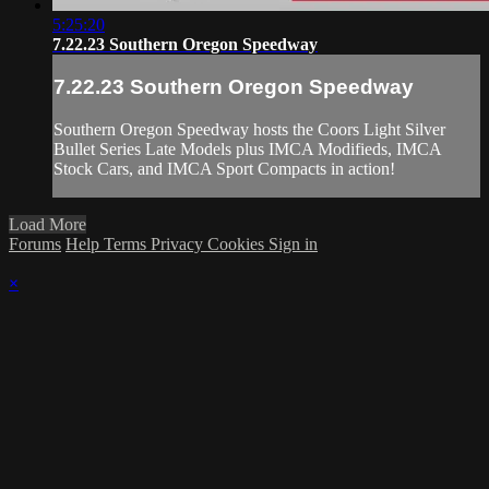
5:25:20
7.22.23 Southern Oregon Speedway
7.22.23 Southern Oregon Speedway
Southern Oregon Speedway hosts the Coors Light Silver
Bullet Series Late Models plus IMCA Modifieds, IMCA
Stock Cars, and IMCA Sport Compacts in action!
Load More
Forums
Help
Terms
Privacy
Cookies
Sign in
×