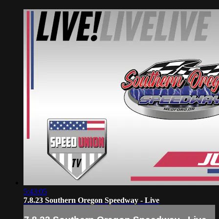
5:43:05
7.8.23 Southern Oregon Speedway - Live