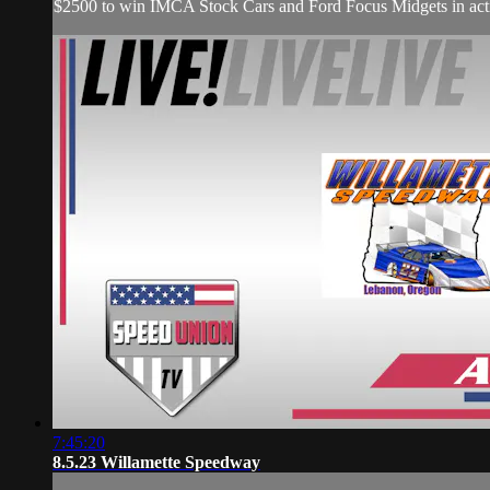
$2500 to win IMCA Stock Cars and Ford Focus Midgets in act
7:45:20
8.5.23 Willamette Speedway