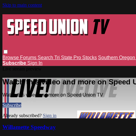
Skip to main content
Browse
Forums
Search
Tri State Pro Stocks
Southern Orego
Subscribe
Sign In
Live stream preview
Watch this video and more on Speed 
Watch this video and more on Speed Union TV
Subscribe
Already subscribed?
Sign in
Willamette Speedway