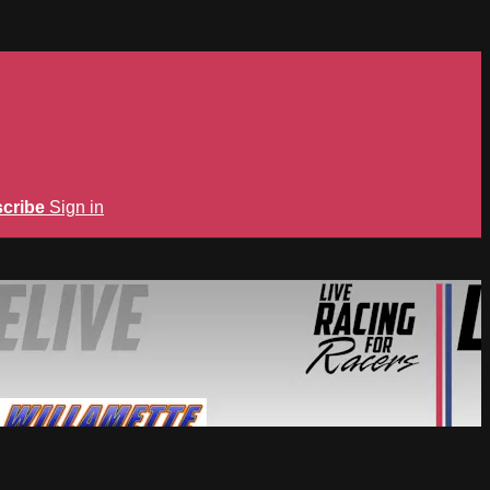
cribe
Sign in