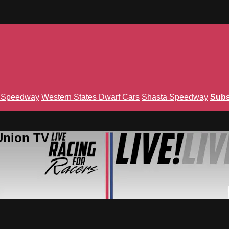
n Speedway
Western States Dwarf Cars
Shasta Speedway
Subs
Union TV