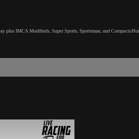
 plus IMCA Modifieds, Super Sports, Sportsman, and Compacts/Hor