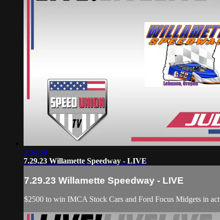
2:54:59
7.29.23 Willamette Speedway - LIVE
7.29.23 Willamette Speedway - LIVE
$2500 to win IMCA Stock Cars and Ford Focus Midgets in act