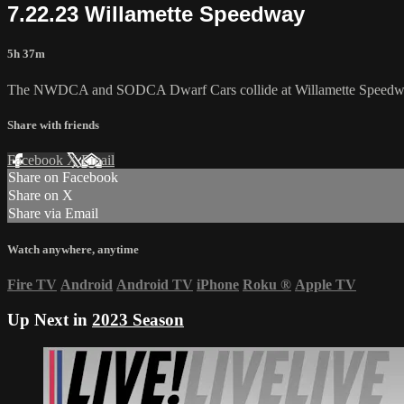
7.22.23 Willamette Speedway
5h 37m
The NWDCA and SODCA Dwarf Cars collide at Willamette Speedway
Share with friends
Facebook
X
Email
Share on Facebook
Share on X
Share via Email
Watch anywhere, anytime
Fire TV
Android
Android TV
iPhone
Roku
®
Apple TV
Up Next in
2023 Season