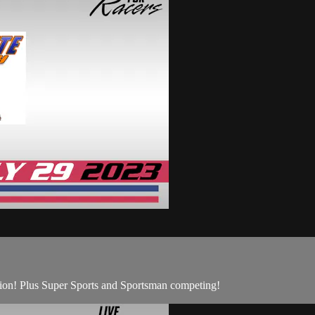
ion! Plus Super Sports and Sportsman competing!