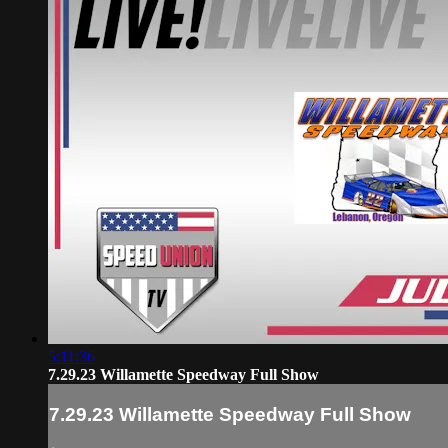
5:11:36
7.29.23 Willamette Speedway Full Show
7.29.23 Willamette Speedway Full Show