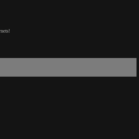
nets!