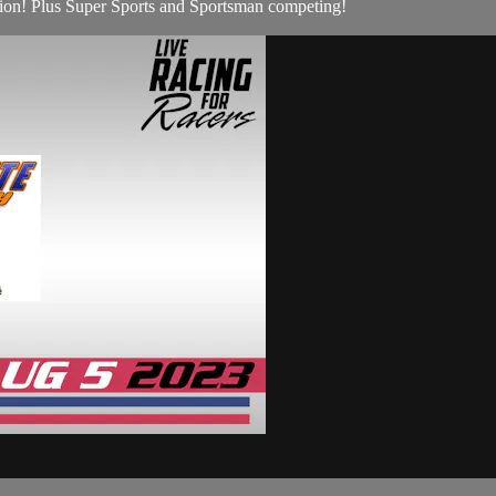
ion! Plus Super Sports and Sportsman competing!