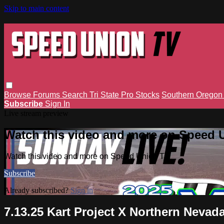
Skip to main content
Browse
Forums
Search
Tri State Pro Stocks
Southern Orego
Subscribe
Sign In
Live stream preview
Watch this video and more on Speed 
Watch this video and more on Speed Union TV
Subscribe
Already subscribed?
Sign in
7.13.25 Kart Project X Northern Nev