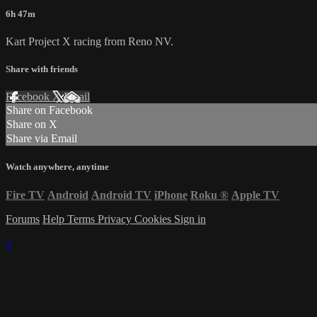
6h 47m
Kart Project X racing from Reno NV.
Share with friends
Facebook
X
Email
Share on Facebook
Share on X
Share via Email
Watch anywhere, anytime
Fire TV
Android
Android TV
iPhone
Roku
®
Apple TV
Forums
Help
Terms
Privacy
Cookies
Sign in
×