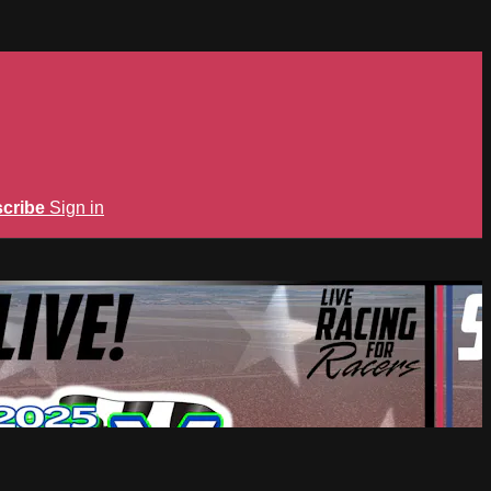
cribe
Sign in