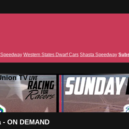
n Speedway
Western States Dwarf Cars
Shasta Speedway
Subs
Union TV
ada - ON DEMAND