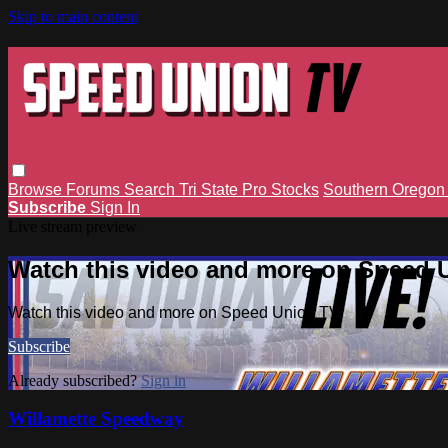
Skip to main content
Browse
Forums
Search
Tri State Pro Stocks
Southern Orego
Subscribe
Sign In
Live stream preview
Watch this video and more on Speed 
Watch this video and more on Speed Union TV
Subscribe
Already subscribed?
Sign in
Willamette Speedway