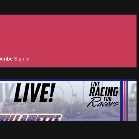
cribe
Sign in