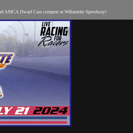
 and AMCA Dwarf Cars compete at Willamette Speedway!