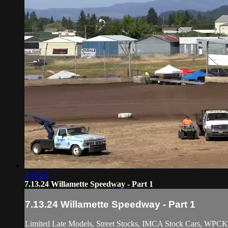
2:04:35
7.13.24 Willamette Speedway - Part 1
7.13.24 Willamette Speedway - Part 1
Limited Late Models, Street Stocks, IMCA Stock Cars, WPCK 