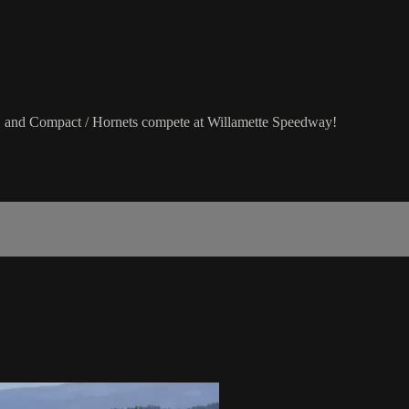
 and Compact / Hornets compete at Willamette Speedway!