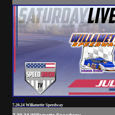
5:35:36
7.20.24 Willamette Speedway