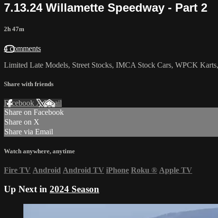
7.13.24 Willamette Speedway - Part 2
2h 47m
4 comments
Limited Late Models, Street Stocks, IMCA Stock Cars, WPCK Karts,
Share with friends
Facebook
X
Email
Share on Facebook
Share on X
Share via Email
Watch anywhere, anytime
Fire TV
Android
Android TV
iPhone
Roku
®
Apple TV
Up Next in
2024 Season