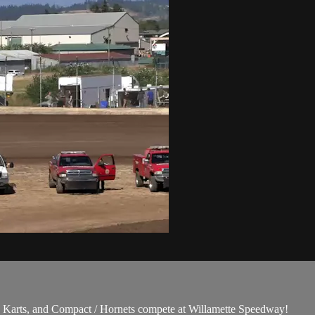
Karts, and Compact / Hornets compete at Willamette Speedway!