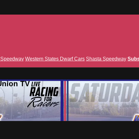
n Speedway
Western States Dwarf Cars
Shasta Speedway
Subs
Union TV