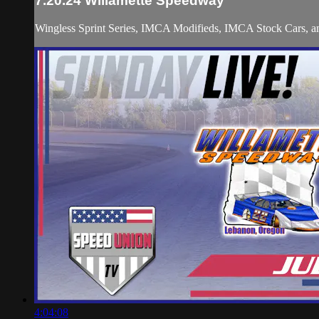
7.20.24 Willamette Speedway
Wingless Sprint Series, IMCA Modifieds, IMCA Stock Cars,
4:04:08