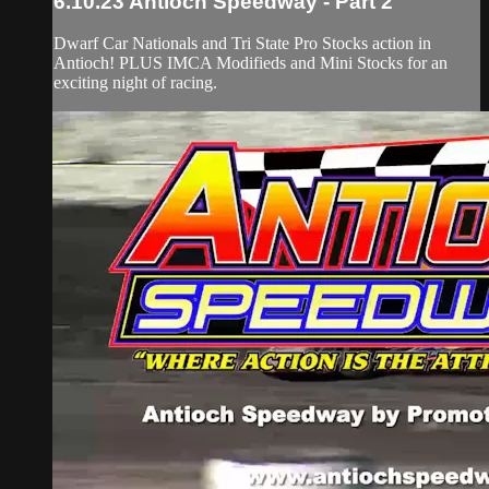
6.10.23 Antioch Speedway - Part 2
Dwarf Car Nationals and Tri State Pro Stocks action in
Antioch! PLUS IMCA Modifieds and Mini Stocks for an
exciting night of racing.