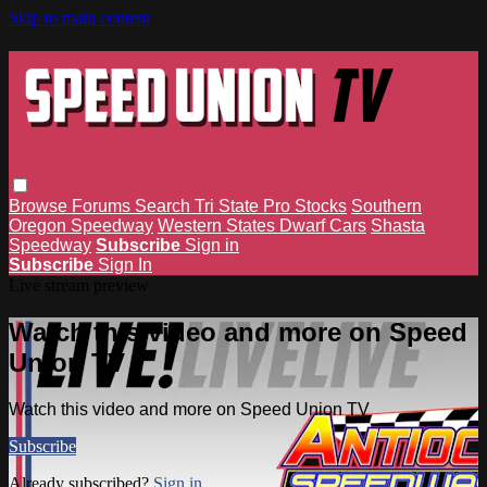
Skip to main content
Browse
Forums
Search
Tri State Pro Stocks
Southern
Oregon Speedway
Western States Dwarf Cars
Shasta
Speedway
Subscribe
Sign in
Subscribe
Sign In
Live stream preview
Watch this video and more on Speed
Union TV
Watch this video and more on Speed Union TV
Subscribe
Already subscribed?
Sign in