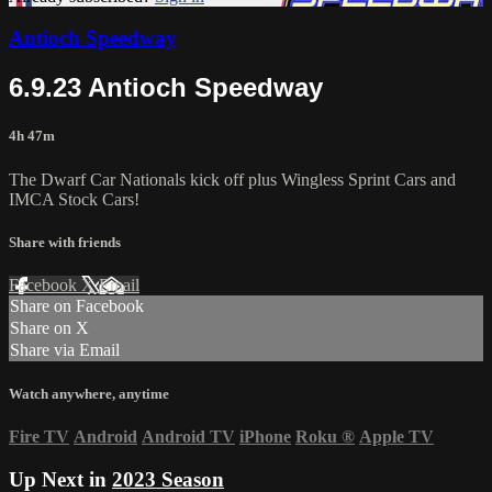
Antioch Speedway
6.9.23 Antioch Speedway
4h 47m
The Dwarf Car Nationals kick off plus Wingless Sprint Cars and
IMCA Stock Cars!
Share with friends
Facebook
X
Email
Share on Facebook
Share on X
Share via Email
Watch anywhere, anytime
Fire TV
Android
Android TV
iPhone
Roku
®
Apple TV
Up Next in
2023 Season