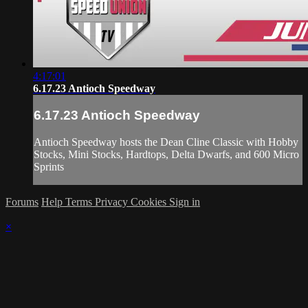
4:17:01
6.17.23 Antioch Speedway
6.17.23 Antioch Speedway
Antioch Speedway hosts the Dean Cline Classic with Hobby
Stocks, Mini Stocks, Hardtops, Delta Dwarfs, and 600 Micro
Sprints
Forums
Help
Terms
Privacy
Cookies
Sign in
×