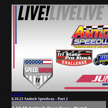
3:04:28
6.10.23 Antioch Speedway - Part 2