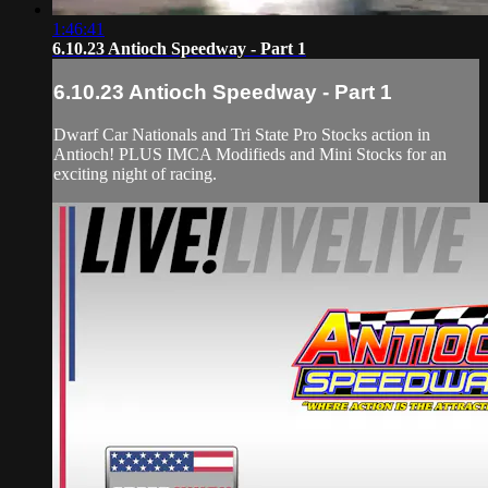
1:46:41
6.10.23 Antioch Speedway - Part 1
6.10.23 Antioch Speedway - Part 1
Dwarf Car Nationals and Tri State Pro Stocks action in
Antioch! PLUS IMCA Modifieds and Mini Stocks for an
exciting night of racing.