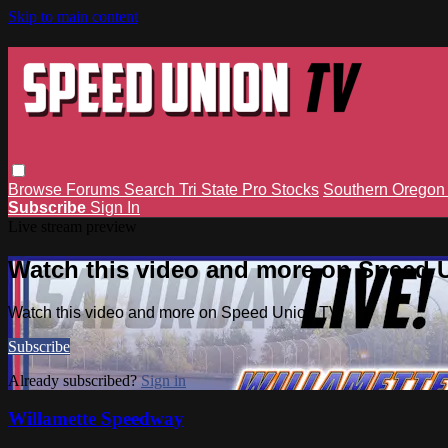
Skip to main content
Browse
Forums
Search
Tri State Pro Stocks
Southern Orego
Subscribe
Sign In
Live stream preview
Watch this video and more on Speed 
Watch this video and more on Speed Union TV
Subscribe
Already subscribed?
Sign in
Willamette Speedway