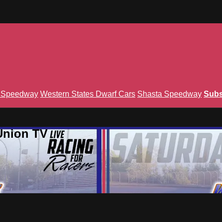
n Speedway
Western States Dwarf Cars
Shasta Speedway
Subs
Union TV