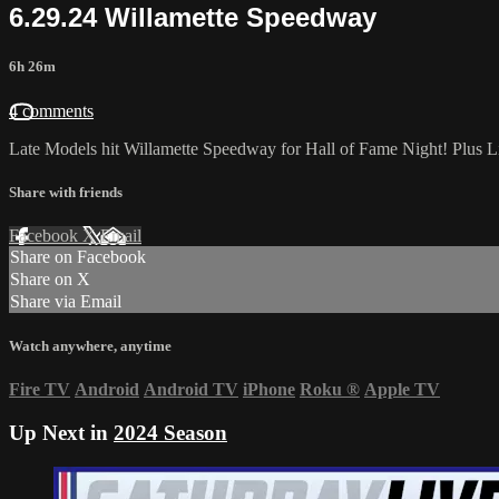
6.29.24 Willamette Speedway
6h 26m
4 comments
Late Models hit Willamette Speedway for Hall of Fame Night! Plus L
Share with friends
Facebook
X
Email
Share on Facebook
Share on X
Share via Email
Watch anywhere, anytime
Fire TV
Android
Android TV
iPhone
Roku
®
Apple TV
Up Next in
2024 Season