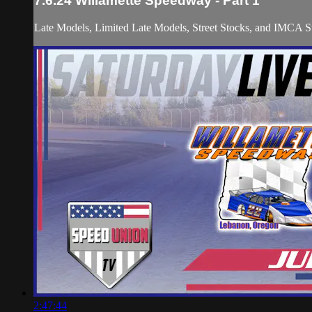
7.6.24 Willamette Speedway - Part 1
Late Models, Limited Late Models, Street Stocks, and IMCA St
2:47:44