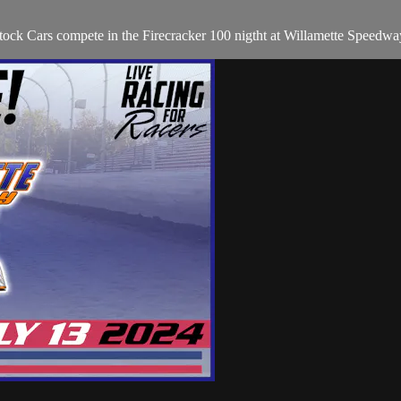
ock Cars compete in the Firecracker 100 nigtht at Willamette Speedwa