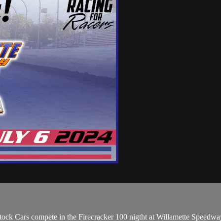
ock Cars compete in the Firecracker 100 nigtht at Willamette Speedwa