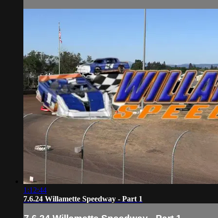
1:12:44
7.6.24 Willamette Speedway - Part 1