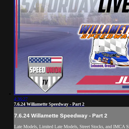
4:36:27
7.6.24 Willamette Speedway - Part 2
7.6.24 Willamette Speedway - Part 2
Late Models, Limited Late Models, Street Stocks, and IMCA St