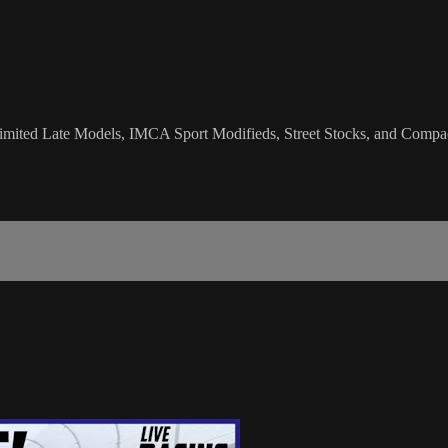
imited Late Models, IMCA Sport Modifieds, Street Stocks, and Compac