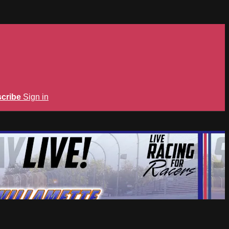
cribe
Sign in