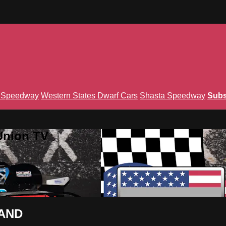
n Speedway
Western States Dwarf Cars
Shasta Speedway
Subs
Union TV
MAND