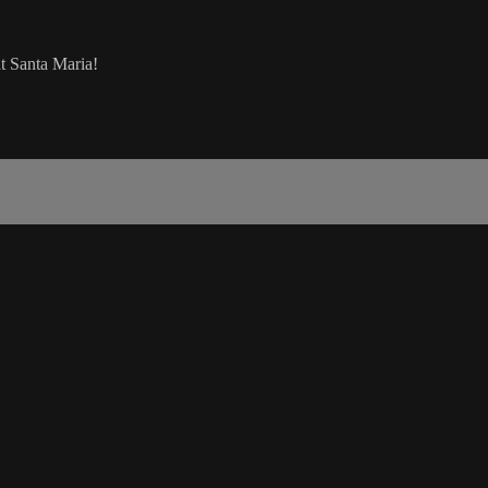
t Santa Maria!