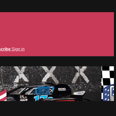
cribe
Sign in