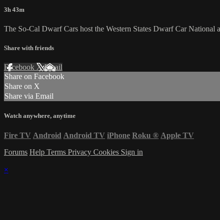
3h 43m
The So-Cal Dwarf Cars host the Western States Dwarf Car National a
Share with friends
Facebook
X
Email
Share on Facebook
Share on X
Share via Email
Watch anywhere, anytime
Fire TV
Android
Android TV
iPhone
Roku
®
Apple TV
Forums
Help
Terms
Privacy
Cookies
Sign in
×