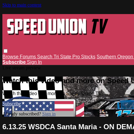
Skip to main content
Browse
Forums
Search
Tri State Pro Stocks
Southern Orego
Subscribe
Sign In
Live stream preview
Watch this video and more on Speed 
Watch this video and more on Speed Union TV
Subscribe
Already subscribed?
Sign in
6.13.25 WSDCA Santa Maria - ON DE