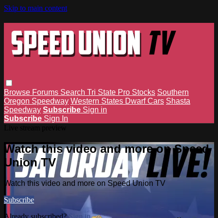
Skip to main content
Browse
Forums
Search
Tri State Pro Stocks
Southern
Oregon Speedway
Western States Dwarf Cars
Shasta
Speedway
Subscribe
Sign in
Subscribe
Sign In
Live stream preview
Watch this video and more on Speed
Union TV
Watch this video and more on Speed Union TV
Subscribe
Already subscribed?
Sign in