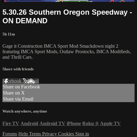
5.30.26 Southern Oregon Speedway -
ON DEMAND
5h 11m
Gage it Construction IMCA Sport Mod Smackdown night 2
featuring IMCA Sport Mods, Outlaw Prostocks, IMCA Modifieds,
and Thrill Cars.
Share with friends
Facebook
X
Email
Share on Facebook
Share on X
Share via Email
Watch anywhere, anytime
Fire TV
Android
Android TV
iPhone
Roku
®
Apple TV
Forums
Help
Terms
Privacy
Cookies
Sign in