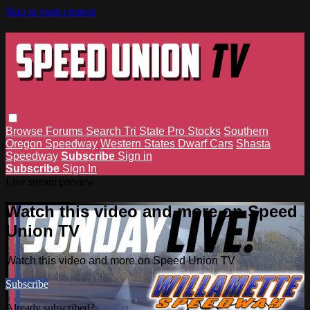
Skip to main content
Browse
Forums
Search
Tri State Pro Stocks
Southern
Oregon Speedway
Western States Dwarf Cars
Shasta
Speedway
Subscribe
Sign in
Subscribe
Sign In
Live stream preview
Watch this video and more on Speed
Union TV
Watch this video and more on Speed Union TV
Subscribe
Already subscribed?
Sign in