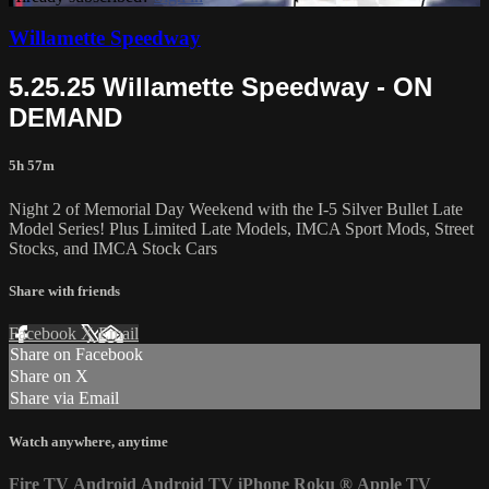
Willamette Speedway
5.25.25 Willamette Speedway - ON
DEMAND
5h 57m
Night 2 of Memorial Day Weekend with the I-5 Silver Bullet Late
Model Series! Plus Limited Late Models, IMCA Sport Mods, Street
Stocks, and IMCA Stock Cars
Share with friends
Facebook
X
Email
Share on Facebook
Share on X
Share via Email
Watch anywhere, anytime
Fire TV
Android
Android TV
iPhone
Roku
®
Apple TV