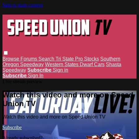
Skip to main content
Browse
Forums
Search
Tri State Pro Stocks
Southern
Oregon Speedway
Western States Dwarf Cars
Shasta
Speedway
Subscribe
Sign in
Subscribe
Sign In
Live stream preview
Watch this video and more on Speed
Union TV
Watch this video and more on Speed Union TV
Subscribe
Already subscribed?
Sign in