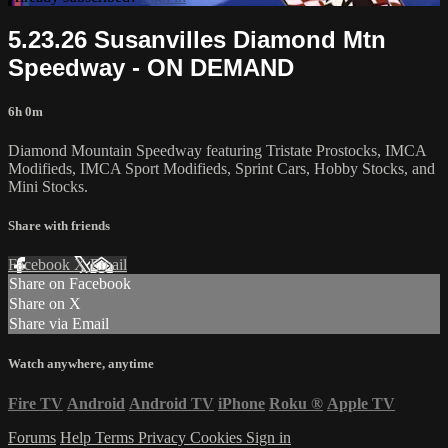
5.23.26 Susanvilles Diamond Mtn
Speedway - ON DEMAND
6h 0m
Diamond Mountain Speedway featuring Tristate Prostocks, IMCA
Modifieds, IMCA Sport Modifieds, Sprint Cars, Hobby Stocks, and
Mini Stocks.
Share with friends
Facebook
X
Email
Share on Facebook
Share on X
Share via Email
Watch anywhere, anytime
Fire TV
Android
Android TV
iPhone
Roku
®
Apple TV
Forums
Help
Terms
Privacy
Cookies
Sign in