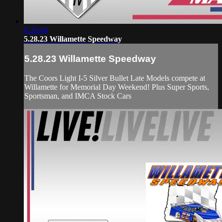
6:20:04
5.28.23 Willamette Speedway
5.28.23 Willamette Speedway
The Coors Light I-5 Silver Bullet Late Models compete at
Willamette for Memorial Day Weekend! Plus Super Sports,
Sportsman, and IMCA Stock Cars