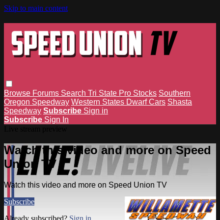
Skip to main content
Browse
Forums
Search
Tri State Pro Stocks
Southern
Oregon Speedway
Western States Dwarf Cars
Shasta
Speedway
Subscribe
Sign in
Subscribe
Sign In
Live stream preview
Watch this video and more on Speed
Union TV
Watch this video and more on Speed Union TV
Subscribe
Already subscribed?
Sign in