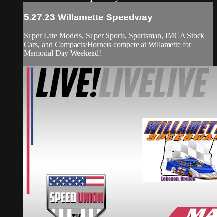
5.27.23 Willamette Speedway
Super Late Models, Super Sports, Sportsman, IMCA Stock
Cars, and Compacts/Hornets compete at Willamette for
Memorial Day Weekend!