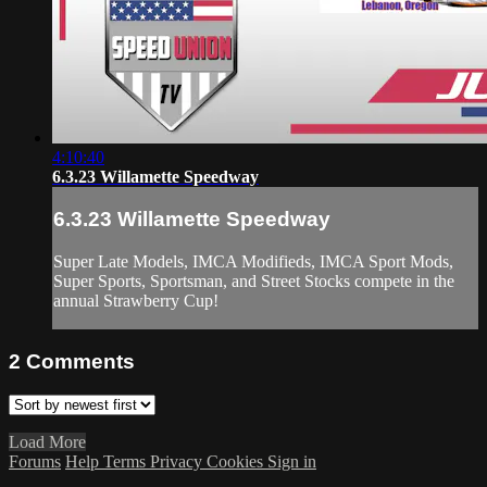
4:10:40
6.3.23 Willamette Speedway
6.3.23 Willamette Speedway
Super Late Models, IMCA Modifieds, IMCA Sport Mods,
Super Sports, Sportsman, and Street Stocks compete in the
annual Strawberry Cup!
2
Comments
Load More
Forums
Help
Terms
Privacy
Cookies
Sign in