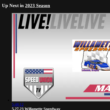
Up Next in
2023 Season
5:48:12
5.27.23 Willamette Speedway