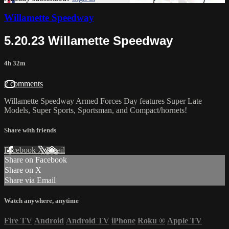
Willamette Speedway
5.20.23 Willamette Speedway
4h 32m
2 comments
Willamette Speedway Armed Forces Day features Super Late
Models, Super Sports, Sportsman, and Compact/hornets!
Share with friends
Facebook
X
Email
Share on Facebook
Share on X
Share via Email
Watch anywhere, anytime
Fire TV
Android
Android TV
iPhone
Roku
®
Apple TV