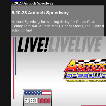
5.20.23 Antioch Speedway
5.20.23 Antioch Speedway
Antioch Speedway hosts racing during the Contra Costa
County Fair! IMCA Sport Mods, Hobby Stocks, and Figure 8
action on tap!