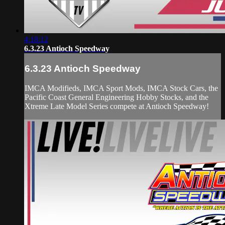
4:18:12
6.3.23 Antioch Speedway
6.3.23 Antioch Speedway
IMCA Modifieds, IMCA Sport Mods, IMCA Stock Cars, the
Pacific Coast General Engineering Hobby Stocks, and the
Xtreme Late Model Series compete at Antioch Speedway!