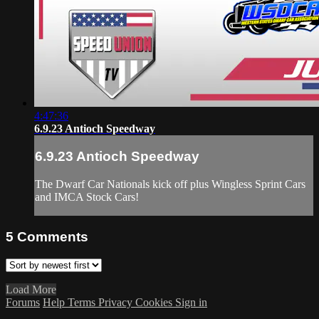
4:47:36
6.9.23 Antioch Speedway
6.9.23 Antioch Speedway
The Dwarf Car Nationals kick off plus Wingless Sprint Cars
and IMCA Stock Cars!
5
Comments
Load More
Forums
Help
Terms
Privacy
Cookies
Sign in