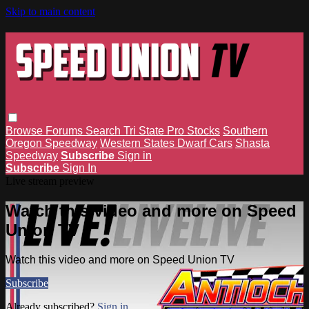
Skip to main content
Browse
Forums
Search
Tri State Pro Stocks
Southern
Oregon Speedway
Western States Dwarf Cars
Shasta
Speedway
Subscribe
Sign in
Subscribe
Sign In
Live stream preview
Watch this video and more on Speed
Union TV
Watch this video and more on Speed Union TV
Subscribe
Already subscribed?
Sign in