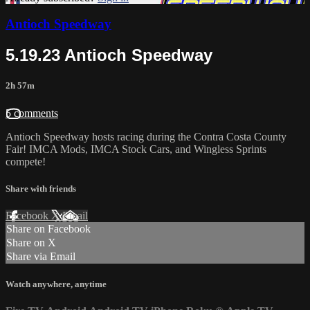
Antioch Speedway
5.19.23 Antioch Speedway
2h 57m
5 comments
Antioch Speedway hosts racing during the Contra Costa County
Fair! IMCA Mods, IMCA Stock Cars, and Wingless Sprints
compete!
Share with friends
Facebook
X
Email
Share on Facebook
Share on X
Share via Email
Watch anywhere, anytime