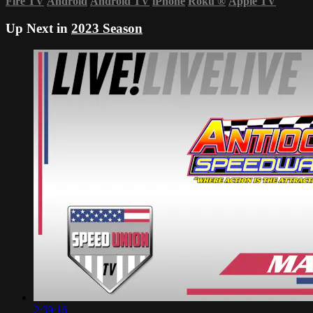
Fire TV
Android
Android TV
iPhone
Roku
®
Apple TV
Up Next in
2023 Season
2:39:16